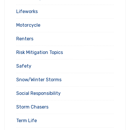
Lifeworks
Motorcycle
Renters
Risk Mitigation Topics
Safety
Snow/Winter Storms
Social Responsibility
Storm Chasers
Term Life