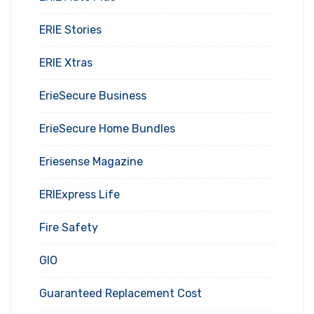
ERIE Stories
ERIE Xtras
ErieSecure Business
ErieSecure Home Bundles
Eriesense Magazine
ERIExpress Life
Fire Safety
GIO
Guaranteed Replacement Cost