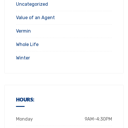
Uncategorized
Value of an Agent
Vermin
Whole Life
Winter
HOURS:
Monday
9AM–4:30PM