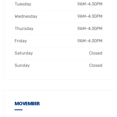
Tuesday
9AM–4:30PM
Wednesday
9AM–4:30PM
Thursday
9AM–4:30PM
Friday
9AM–4:30PM
Saturday
Closed
Sunday
Closed
MOVEMBER