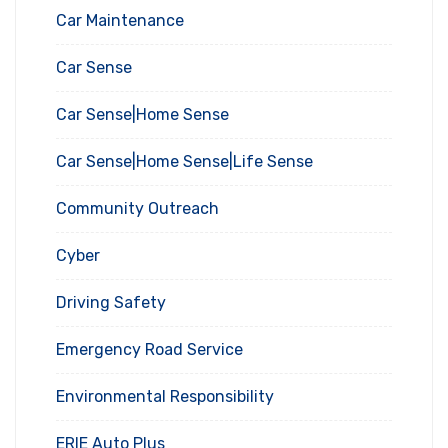
Car Maintenance
Car Sense
Car Sense|Home Sense
Car Sense|Home Sense|Life Sense
Community Outreach
Cyber
Driving Safety
Emergency Road Service
Environmental Responsibility
ERIE Auto Plus