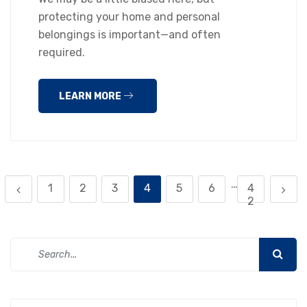
protecting your home and personal
belongings is important—and often
required.
LEARN MORE
…
1
2
3
4
5
6
4
2