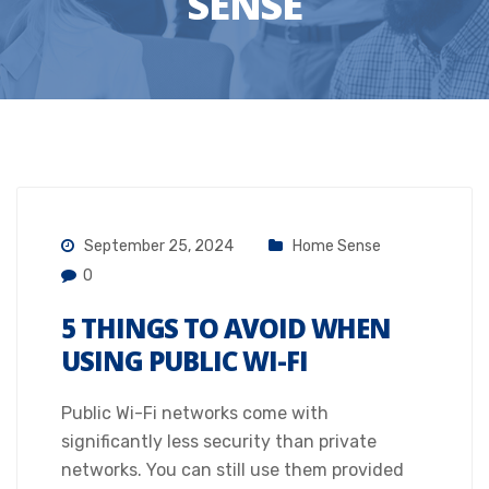
SENSE
September 25, 2024
Home Sense
0
5 THINGS TO AVOID WHEN
USING PUBLIC WI-FI
Public Wi-Fi networks come with
significantly less security than private
networks. You can still use them provided