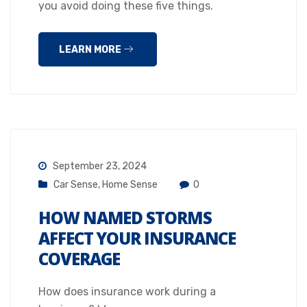
you avoid doing these five things.
LEARN MORE
September 23, 2024
Car Sense
,
Home Sense
0
HOW NAMED STORMS
AFFECT YOUR INSURANCE
COVERAGE
How does insurance work during a