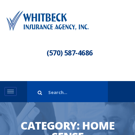
(570) 587-4686
CATEGORY:
HOME