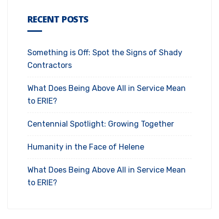
RECENT POSTS
Something is Off: Spot the Signs of Shady
Contractors
What Does Being Above All in Service Mean
to ERIE?
Centennial Spotlight: Growing Together
Humanity in the Face of Helene
What Does Being Above All in Service Mean
to ERIE?