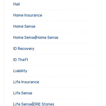
Hail
Home Insurance
Home Sense
Home Sense|Home Sense
ID Recovery
ID Theft
Liability
Life Insurance
Life Sense
Life Sense|ERIE Stories