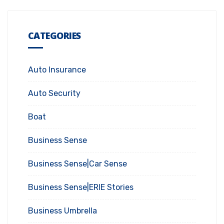
CATEGORIES
Auto Insurance
Auto Security
Boat
Business Sense
Business Sense|Car Sense
Business Sense|ERIE Stories
Business Umbrella