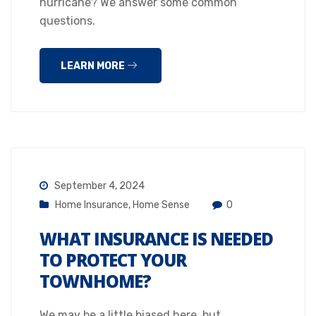
hurricane? We answer some common
questions.
LEARN MORE
September 4, 2024
Home Insurance
,
Home Sense
0
WHAT INSURANCE IS NEEDED
TO PROTECT YOUR
TOWNHOME?
We may be a little biased here, but