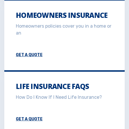
HOMEOWNERS INSURANCE
Homeowners policies cover you in a home or
an
GET A QUOTE
LIFE INSURANCE FAQS
How Do I Know If I Need Life Insurance?
GET A QUOTE