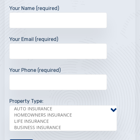
Your Name (required)
Your Email (required)
Your Phone (required)
Property Type: