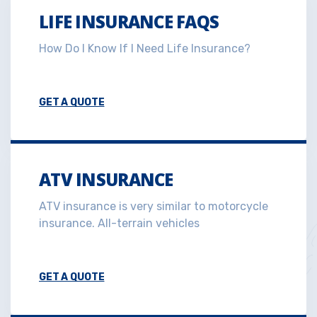
LIFE INSURANCE FAQS
How Do I Know If I Need Life Insurance?
GET A QUOTE
ATV INSURANCE
ATV insurance is very similar to motorcycle
insurance. All-terrain vehicles
GET A QUOTE