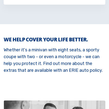
WE HELP COVER YOUR LIFE BETTER.
Whether it's a minivan with eight seats, a sporty
coupe with two - or even a motorcycle - we can
help you protect it. Find out more about the
extras that are available with an ERIE auto policy.