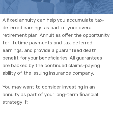
A fixed annuity can help you accumulate tax-
deferred earnings as part of your overall
retirement plan. Annuities offer the opportunity
for lifetime payments and tax-deferred
earnings, and provide a guaranteed death
benefit for your beneficiaries. All guarantees
are backed by the continued claims-paying
ability of the issuing insurance company.
You may want to consider investing in an
annuity as part of your long-term financial
strategy if: