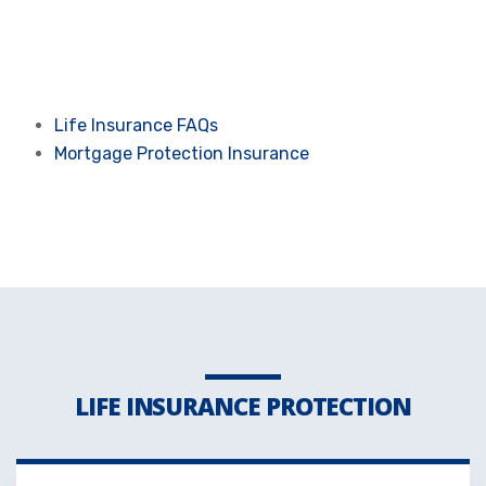
Life Insurance FAQs
Mortgage Protection Insurance
LIFE INSURANCE PROTECTION