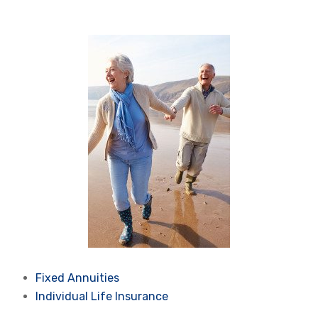
Fixed Annuities
Individual Life Insurance