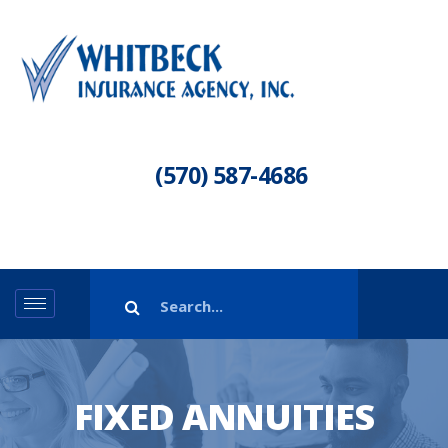
(570) 587-4686
FIXED ANNUITIES