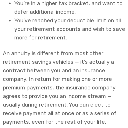
You’re in a higher tax bracket, and want to
defer additional income.
You’ve reached your deductible limit on all
your retirement accounts and wish to save
more for retirement.
An annuity is different from most other
retirement savings vehicles — it’s actually a
contract between you and an insurance
company. In return for making one or more
premium payments, the insurance company
agrees to provide you an income stream —
usually during retirement. You can elect to
receive payment all at once or as a series of
payments, even for the rest of your life.