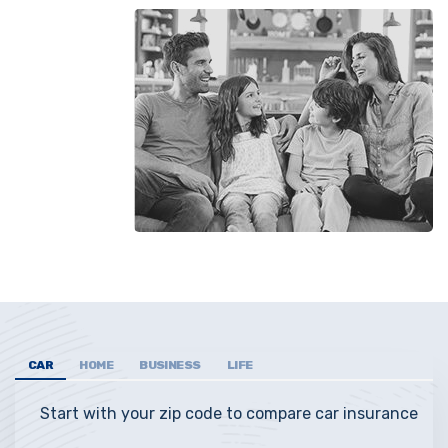
CAR
HOME
BUSINESS
LIFE
Start with your zip code to compare car insurance