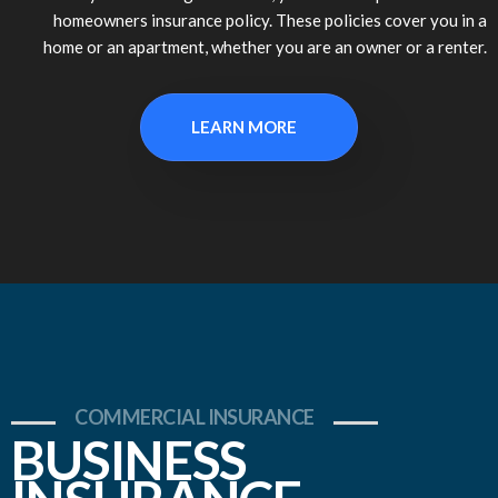
homeowners insurance policy. These policies cover you in a
home or an apartment, whether you are an owner or a renter.
LEARN MORE
COMMERCIAL INSURANCE
BUSINESS