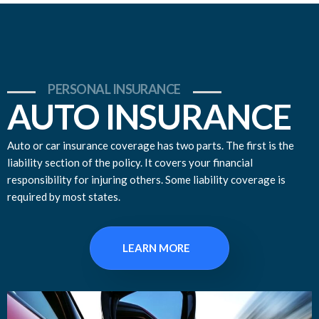
PERSONAL INSURANCE
AUTO INSURANCE
Auto or car insurance coverage has two parts. The first is the
liability section of the policy. It covers your financial
responsibility for injuring others. Some liability coverage is
required by most states.
LEARN MORE