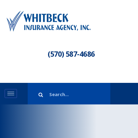
(570) 587-4686