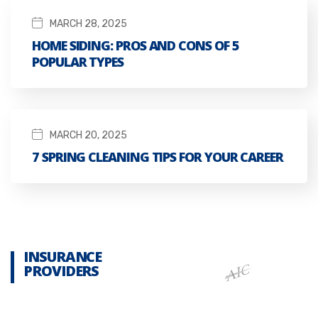
MARCH 28, 2025
HOME SIDING: PROS AND CONS OF 5
POPULAR TYPES
MARCH 20, 2025
7 SPRING CLEANING TIPS FOR YOUR CAREER
INSURANCE
PROVIDERS