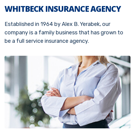
WHITBECK INSURANCE AGENCY
Established in 1964 by Alex B. Yerabek, our
company is a family business that has grown to
be a full service insurance agency.