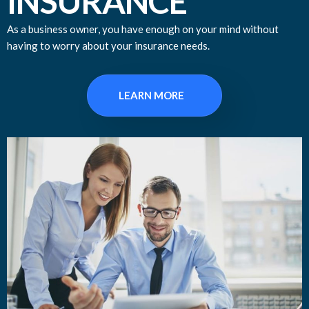
INSURANCE
As a business owner, you have enough on your mind without
having to worry about your insurance needs.
LEARN MORE