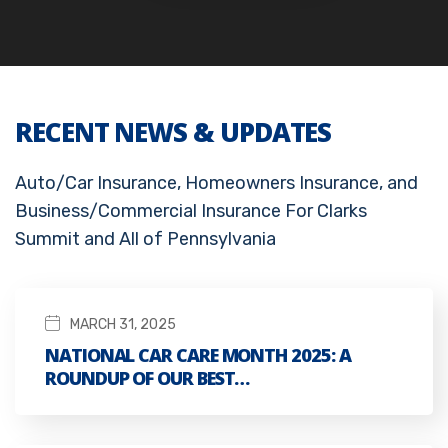
RECENT NEWS & UPDATES
Auto/Car Insurance, Homeowners Insurance, and
Business/Commercial Insurance For Clarks
Summit and All of Pennsylvania
MARCH 31, 2025
NATIONAL CAR CARE MONTH 2025: A
ROUNDUP OF OUR BEST…