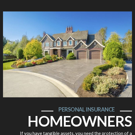
PERSONAL INSURANCE
HOMEOWNERS
If you have tangible assets, you need the protection of a