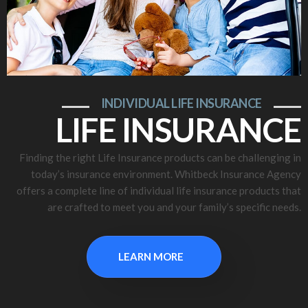
INDIVIDUAL LIFE INSURANCE
LIFE INSURANCE
Finding the right Life Insurance products can be challenging in
today’s insurance environment. Whitbeck Insurance Agency
offers a complete line of individual life insurance products that
are crafted to meet you and your family’s specific needs.
LEARN MORE