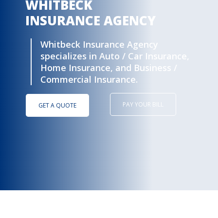
Whitbeck Insurance Agency
specializes in Auto / Car Insurance,
Home Insurance, and Business /
Commercial Insurance.
PAY YOUR BILL
GET A QUOTE