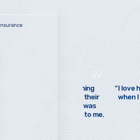
 insurance
PENNSYLVANIA
V
eally made switching
“I love having a
. They explained their
when I call and
nderstood what I was
quickly
ntial cost savings to me.
st!”