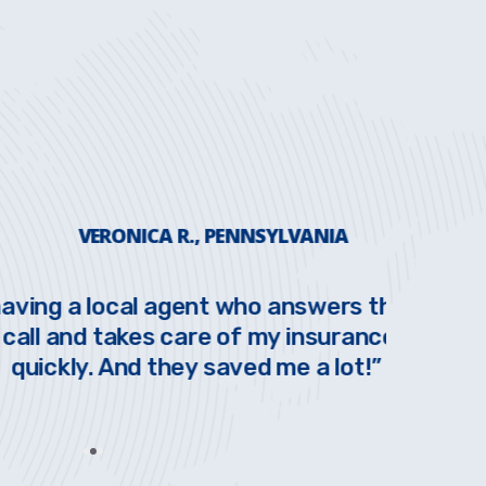
ERONICA R., PENNSYLVANIA
 local agent who answers the phone
Love t
 takes care of my insurance needs
have
. And they saved me a lot!”