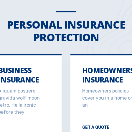
PERSONAL INSURANCE
PROTECTION
BUSINESS
HOMEOWNER
INSURANCE
INSURANCE
Aliquam posuere
Homeowners policies
gravida wolf moon
cover you in a home o
retro. Hella ironic
an
before they
GET A QUOTE