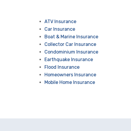
ATV Insurance
Car Insurance
Boat & Marine Insurance
Collector Car Insurance
Condominium Insurance
Earthquake Insurance
Flood Insurance
Homeowners Insurance
Mobile Home Insurance