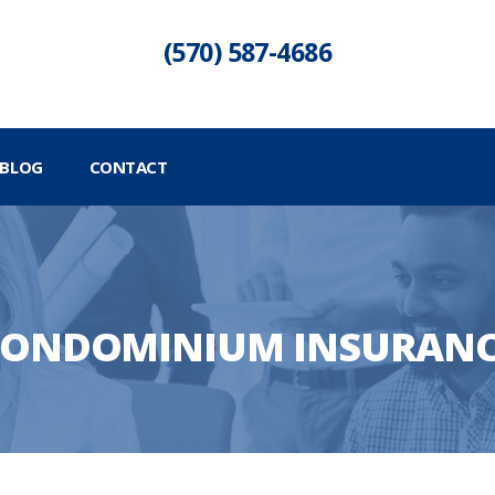
(570) 587-4686
BLOG
CONTACT
ONDOMINIUM INSURAN