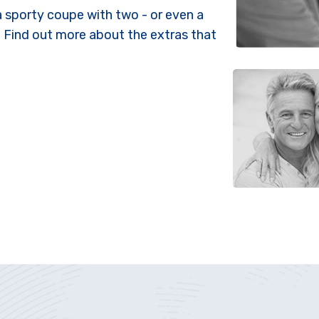
 a sporty coupe with two - or even a
. Find out more about the extras that