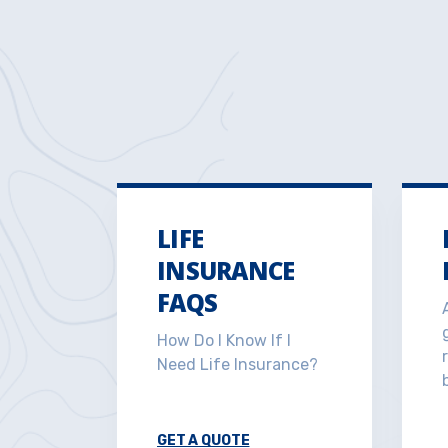
LIFE
INSURANCE
FAQS
How Do I Know If I
Need Life Insurance?
GET A QUOTE