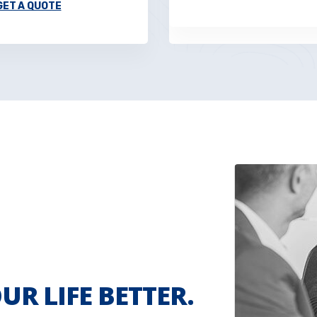
GET A QUOTE
UR LIFE BETTER.