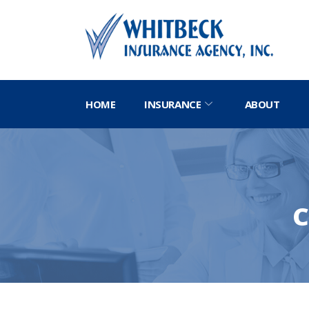
HOME
INSURANCE
ABOUT
C