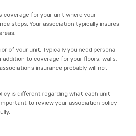
 coverage for your unit where your
ce stops. Your association typically insures
areas.
ior of your unit. Typically you need personal
n addition to coverage for your floors, walls,
association’s insurance probably will not
licy is different regarding what each unit
s important to review your association policy
lly.