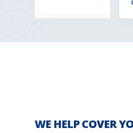
WE HELP COVER YO