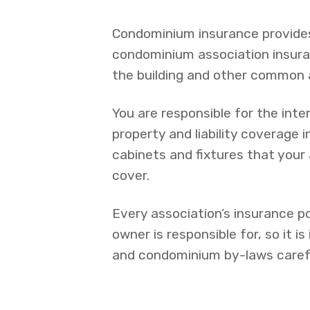
Condominium insurance provides
condominium association insuran
the building and other common 
You are responsible for the inter
property and liability coverage i
cabinets and fixtures that your 
cover.
Every association’s insurance po
owner is responsible for, so it i
and condominium by-laws carefu