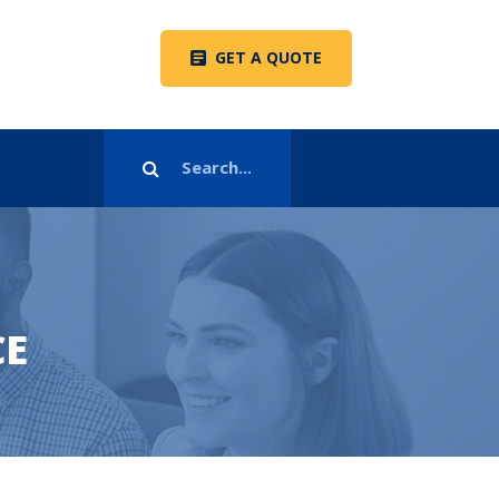
GET A QUOTE
CE