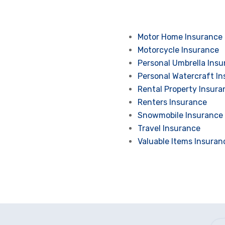
Motor Home Insurance
Motorcycle Insurance
Personal Umbrella Ins
Personal Watercraft I
Rental Property Insura
Renters Insurance
Snowmobile Insurance
Travel Insurance
Valuable Items Insuran