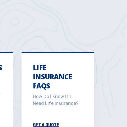
S
LIFE
INSURANCE
FAQS
r
How Do I Know If I
Need Life Insurance?
GET A QUOTE