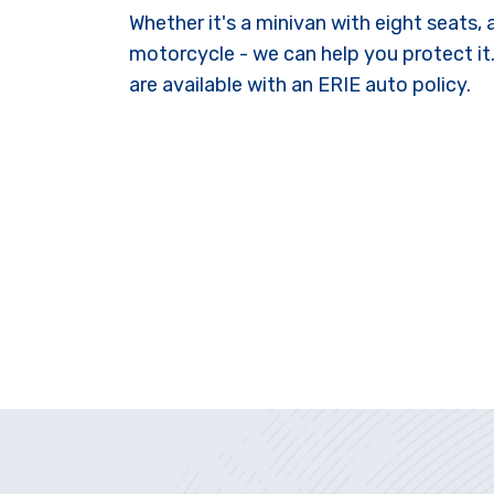
Whether it's a minivan with eight seats,
motorcycle - we can help you protect it
are available with an ERIE auto policy.