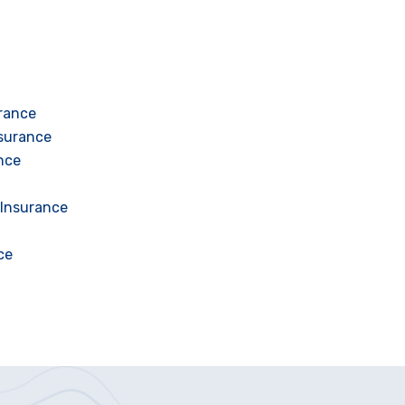
urance
nsurance
nce
 Insurance
ce