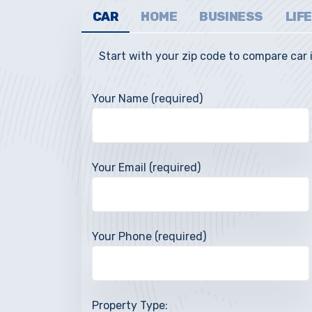
CAR
HOME
BUSINESS
LIFE
Start with your zip code to compare car
Your Name (required)
JOANNE L., 
Your Email (required)
“The Whitbeck Agency r
insurance companies easy
recommendations so I u
Your Phone (required)
paying for and at a substa
The be
Property Type: