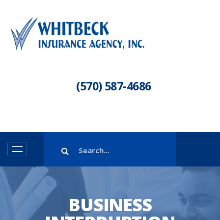
(570) 587-4686
BUSINESS