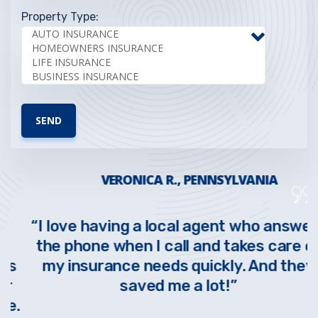
Property Type:
VERONICA R., PENNSYLVANIA
“I love having a local agent who answers
the phone when I call and takes care of
s
my insurance needs quickly. And they
saved me a lot!”
.