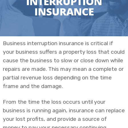
INTERRUPTION
INSURANCE
Business interruption insurance is critical if
your business suffers a property loss that could
cause the business to slow or close down while
repairs are made. This may mean a complete or
partial revenue loss depending on the time
frame and the damage.
From the time the loss occurs until your
business is running again, insurance can replace
your lost profits, and provide a source of
money to pay your necessary continuing