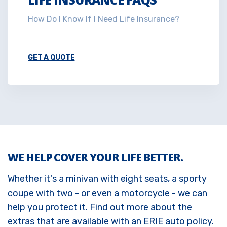
How Do I Know If I Need Life Insurance?
GET A QUOTE
WE HELP COVER YOUR LIFE BETTER.
Whether it's a minivan with eight seats, a sporty
coupe with two - or even a motorcycle - we can
help you protect it. Find out more about the
extras that are available with an ERIE auto policy.