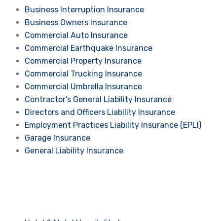
Business Interruption Insurance
Business Owners Insurance
Commercial Auto Insurance
Commercial Earthquake Insurance
Commercial Property Insurance
Commercial Trucking Insurance
Commercial Umbrella Insurance
Contractor’s General Liability Insurance
Directors and Officers Liability Insurance
Employment Practices Liability Insurance (EPLI)
Garage Insurance
General Liability Insurance