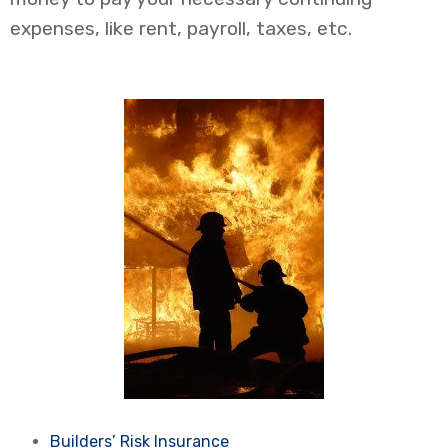
expenses, like rent, payroll, taxes, etc.
Builders’ Risk Insurance