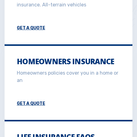
insurance. All-terrain vehicles
GET A QUOTE
HOMEOWNERS INSURANCE
Homeowners policies cover you in a home or
an
GET A QUOTE
LIFE INSURANCE FAQS