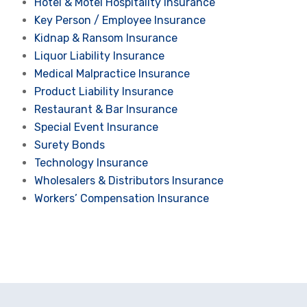
Hotel & Motel Hospitality Insurance
Key Person / Employee Insurance
Kidnap & Ransom Insurance
Liquor Liability Insurance
Medical Malpractice Insurance
Product Liability Insurance
Restaurant & Bar Insurance
Special Event Insurance
Surety Bonds
Technology Insurance
Wholesalers & Distributors Insurance
Workers’ Compensation Insurance