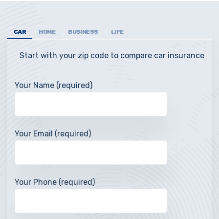
CAR
HOME
BUSINESS
LIFE
Start with your zip code to compare car insurance
Your Name (required)
Your Email (required)
Your Phone (required)