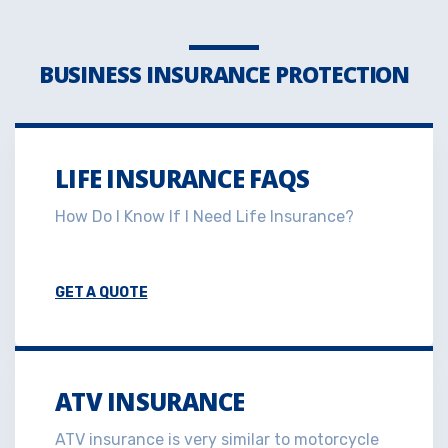
BUSINESS INSURANCE PROTECTION
LIFE INSURANCE FAQS
How Do I Know If I Need Life Insurance?
GET A QUOTE
ATV INSURANCE
ATV insurance is very similar to motorcycle