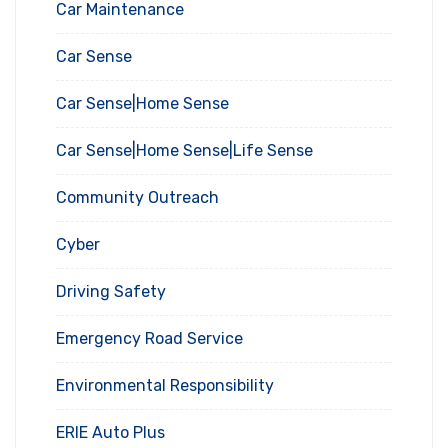
Car Maintenance
Car Sense
Car Sense|Home Sense
Car Sense|Home Sense|Life Sense
Community Outreach
Cyber
Driving Safety
Emergency Road Service
Environmental Responsibility
ERIE Auto Plus