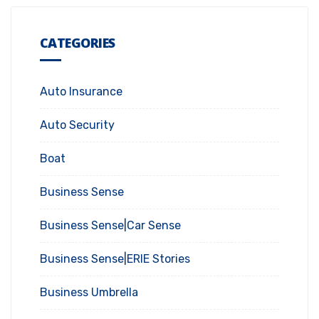
CATEGORIES
Auto Insurance
Auto Security
Boat
Business Sense
Business Sense|Car Sense
Business Sense|ERIE Stories
Business Umbrella