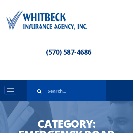
(570) 587-4686
CATEGORY: