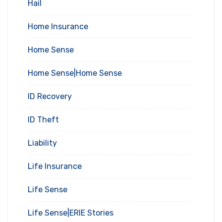
Hail
Home Insurance
Home Sense
Home Sense|Home Sense
ID Recovery
ID Theft
Liability
Life Insurance
Life Sense
Life Sense|ERIE Stories