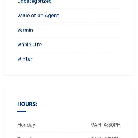
Uncategorized
Value of an Agent
Vermin
Whole Life
Winter
HOURS:
Monday
9AM–4:30PM