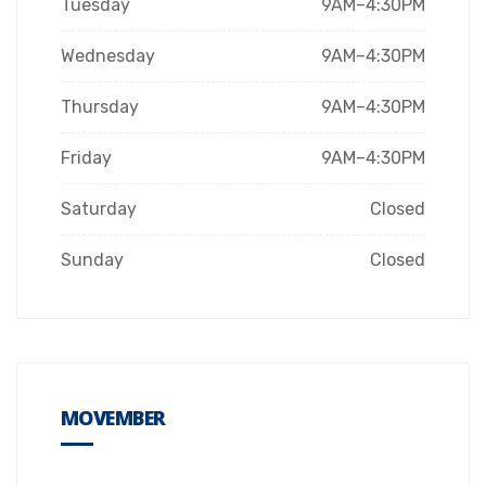
Tuesday
9AM–4:30PM
Wednesday
9AM–4:30PM
Thursday
9AM–4:30PM
Friday
9AM–4:30PM
Saturday
Closed
Sunday
Closed
MOVEMBER