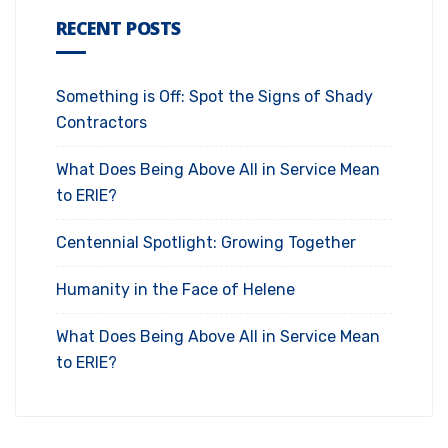
RECENT POSTS
Something is Off: Spot the Signs of Shady
Contractors
What Does Being Above All in Service Mean
to ERIE?
Centennial Spotlight: Growing Together
Humanity in the Face of Helene
What Does Being Above All in Service Mean
to ERIE?