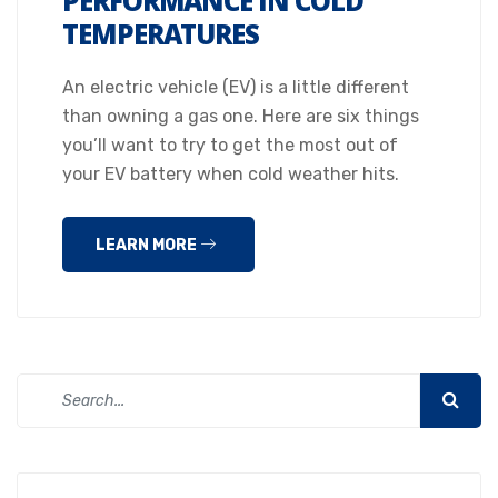
PERFORMANCE IN COLD
TEMPERATURES
An electric vehicle (EV) is a little different
than owning a gas one. Here are six things
you’ll want to try to get the most out of
your EV battery when cold weather hits.
LEARN MORE