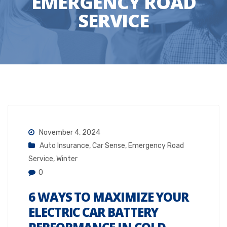
EMERGENCY ROAD
SERVICE
November 4, 2024
Auto Insurance
,
Car Sense
,
Emergency Road
Service
,
Winter
0
6 WAYS TO MAXIMIZE YOUR
ELECTRIC CAR BATTERY