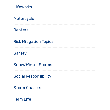
Lifeworks
Motorcycle
Renters
Risk Mitigation Topics
Safety
Snow/Winter Storms
Social Responsibility
Storm Chasers
Term Life