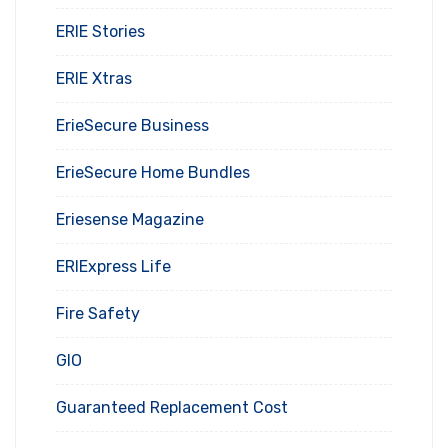
ERIE Stories
ERIE Xtras
ErieSecure Business
ErieSecure Home Bundles
Eriesense Magazine
ERIExpress Life
Fire Safety
GIO
Guaranteed Replacement Cost