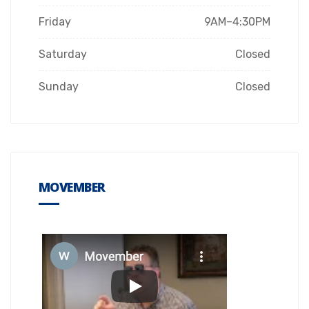
Friday
9AM–4:30PM
Saturday
Closed
Sunday
Closed
MOVEMBER