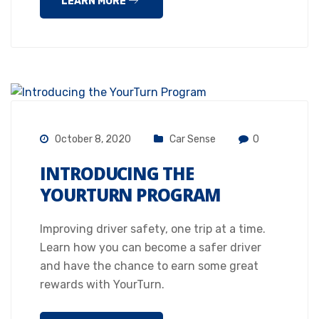
LEARN MORE
October 8, 2020
Car Sense
0
INTRODUCING THE
YOURTURN PROGRAM
Improving driver safety, one trip at a time.
Learn how you can become a safer driver
and have the chance to earn some great
rewards with YourTurn.