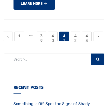
LEARN MORE
……
1
3
4
4
4
4
9
0
1
2
3
RECENT POSTS
Something is Off: Spot the Signs of Shady