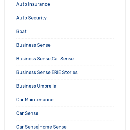
Auto Insurance
Auto Security
Boat
Business Sense
Business Sense|Car Sense
Business Sense|ERIE Stories
Business Umbrella
Car Maintenance
Car Sense
Car Sense|Home Sense