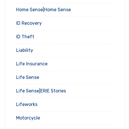
Home Sense|Home Sense
ID Recovery
ID Theft
Liability
Life Insurance
Life Sense
Life Sense|ERIE Stories
Lifeworks
Motorcycle