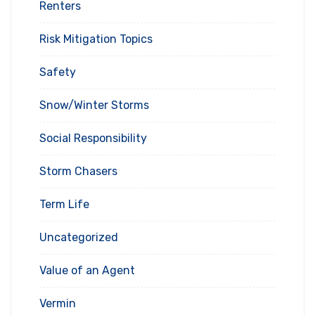
Renters
Risk Mitigation Topics
Safety
Snow/Winter Storms
Social Responsibility
Storm Chasers
Term Life
Uncategorized
Value of an Agent
Vermin