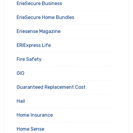
ErieSecure Business
ErieSecure Home Bundles
Eriesense Magazine
ERIExpress Life
Fire Safety
GIO
Guaranteed Replacement Cost
Hail
Home Insurance
Home Sense