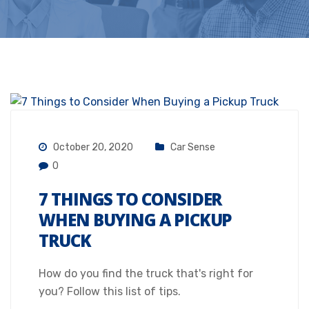
October 20, 2020
Car Sense
0
7 THINGS TO CONSIDER
WHEN BUYING A PICKUP
TRUCK
How do you find the truck that's right for
you? Follow this list of tips.