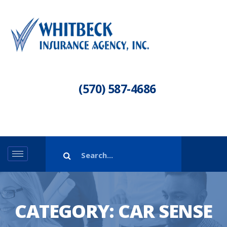
(570) 587-4686
CATEGORY:
CAR SENSE