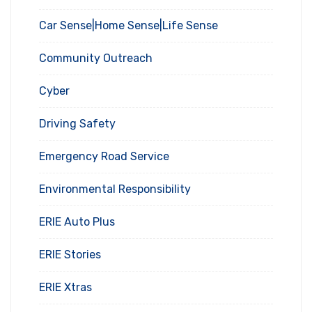
Car Sense|Home Sense|Life Sense
Community Outreach
Cyber
Driving Safety
Emergency Road Service
Environmental Responsibility
ERIE Auto Plus
ERIE Stories
ERIE Xtras