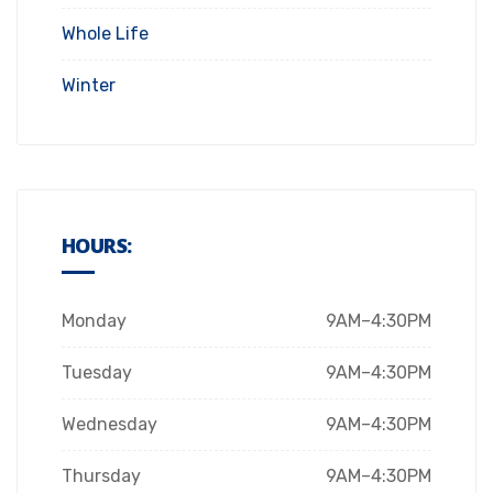
Whole Life
Winter
HOURS:
Monday
9AM–4:30PM
Tuesday
9AM–4:30PM
Wednesday
9AM–4:30PM
Thursday
9AM–4:30PM