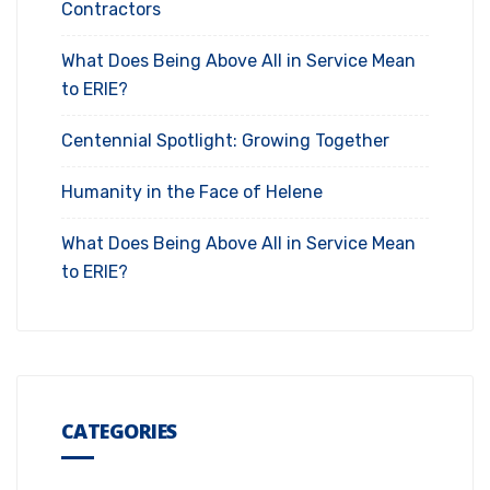
Contractors
What Does Being Above All in Service Mean
to ERIE?
Centennial Spotlight: Growing Together
Humanity in the Face of Helene
What Does Being Above All in Service Mean
to ERIE?
CATEGORIES