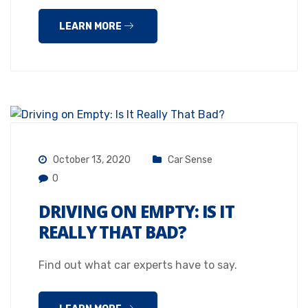
LEARN MORE
October 13, 2020
Car Sense
0
DRIVING ON EMPTY: IS IT
REALLY THAT BAD?
Find out what car experts have to say.