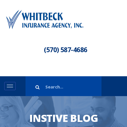
(570) 587-4686
INSTIVE BLOG