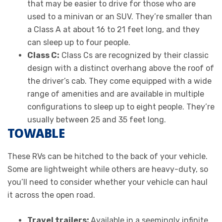
that may be easier to drive for those who are
used to a minivan or an SUV. They’re smaller than
a Class A at about 16 to 21 feet long, and they
can sleep up to four people.
Class C:
Class Cs are recognized by their classic
design with a distinct overhang above the roof of
the driver’s cab. They come equipped with a wide
range of amenities and are available in multiple
configurations to sleep up to eight people. They’re
usually between 25 and 35 feet long.
TOWABLE
These RVs can be hitched to the back of your vehicle.
Some are lightweight while others are heavy-duty, so
you’ll need to consider whether your vehicle can haul
it across the open road.
Travel trailers:
Available in a seemingly infinite