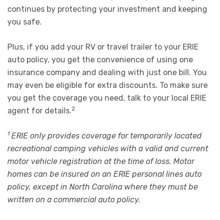
continues by protecting your investment and keeping
you safe.
Plus, if you add your RV or travel trailer to your
ERIE
auto policy
,
you get the convenience of using one
insurance company and dealing with just one bill. You
may even be eligible for extra discounts. To make sure
you get the coverage you need,
talk to your local ERIE
2
agent
for details.
1
ERIE only provides coverage for temporarily located
recreational camping vehicles with a valid and current
motor vehicle registration at the time of loss. Motor
homes can be insured on an ERIE personal lines auto
policy, except in North Carolina where they must be
written on a commercial auto policy.