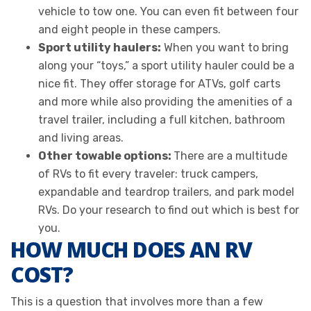
vehicle to tow one. You can even fit between four
and eight people in these campers.
Sport utility haulers:
When you want to bring
along your “toys,” a sport utility hauler could be a
nice fit. They offer storage for ATVs, golf carts
and more while also providing the amenities of a
travel trailer, including a full kitchen, bathroom
and living areas.
Other towable options:
There are a multitude
of RVs to fit every traveler: truck campers,
expandable and teardrop trailers, and park model
RVs. Do your research to find out which is best for
you.
HOW MUCH DOES AN RV
COST?
This is a question that involves more than a few