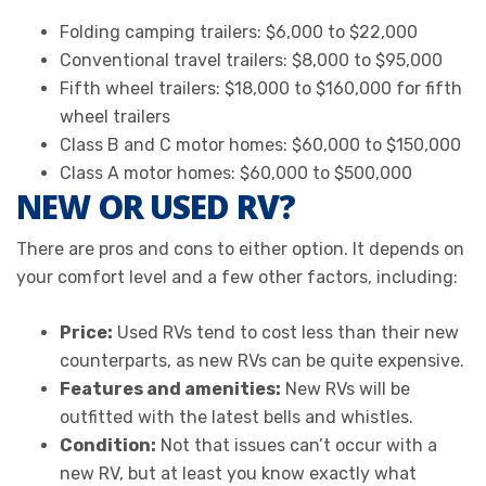
Folding camping trailers: $6,000 to $22,000
Conventional travel trailers: $8,000 to $95,000
Fifth wheel trailers: $18,000 to $160,000 for fifth
wheel trailers
Class B and C motor homes: $60,000 to $150,000
Class A motor homes: $60,000 to $500,000
NEW OR USED RV?
There are pros and cons to either option. It depends on
your comfort level and a few other factors, including:
Price:
Used RVs tend to cost less than their new
counterparts, as new RVs can be quite expensive.
Features and amenities:
New RVs will be
outfitted with the latest bells and whistles.
Condition:
Not that issues can’t occur with a
new RV, but at least you know exactly what