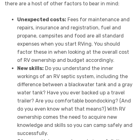
there are a host of other factors to bear in mind:
Unexpected costs:
Fees for maintenance and
repairs, insurance and registration, fuel and
propane, campsites and food are all standard
expenses when you start RVing. You should
factor these in when looking at the overall cost
of RV ownership and budget accordingly.
New skills:
Do you understand the inner
workings of an RV septic system, including the
difference between a blackwater tank and a gray
water tank? Have you ever backed up a travel
trailer? Are you comfortable boondocking? (And
do you even know what that means?) With RV
ownership comes the need to acquire new
knowledge and skills so you can camp safely and
successfully.