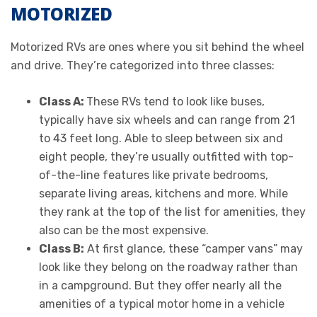
MOTORIZED
Motorized RVs are ones where you sit behind the wheel
and drive. They’re categorized into three classes:
Class A:
These RVs tend to look like buses,
typically have six wheels and can range from 21
to 43 feet long. Able to sleep between six and
eight people, they’re usually outfitted with top-
of-the-line features like private bedrooms,
separate living areas, kitchens and more. While
they rank at the top of the list for amenities, they
also can be the most expensive.
Class B:
At first glance, these “camper vans” may
look like they belong on the roadway rather than
in a campground. But they offer nearly all the
amenities of a typical motor home in a vehicle