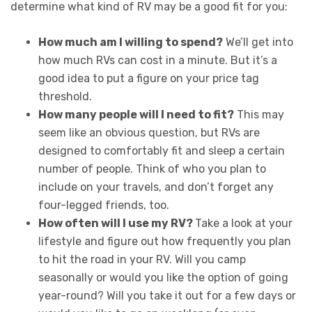
determine what kind of RV may be a good fit for you:
How much am I willing to spend?
We’ll get into
how much RVs can cost in a minute. But it’s a
good idea to put a figure on your price tag
threshold.
How many people will I need to fit?
This may
seem like an obvious question, but RVs are
designed to comfortably fit and sleep a certain
number of people. Think of who you plan to
include on your travels, and don’t forget any
four-legged friends, too.
How often will I use my RV?
Take a look at your
lifestyle and figure out how frequently you plan
to hit the road in your RV. Will you camp
seasonally or would you like the option of going
year-round? Will you take it out for a few days or