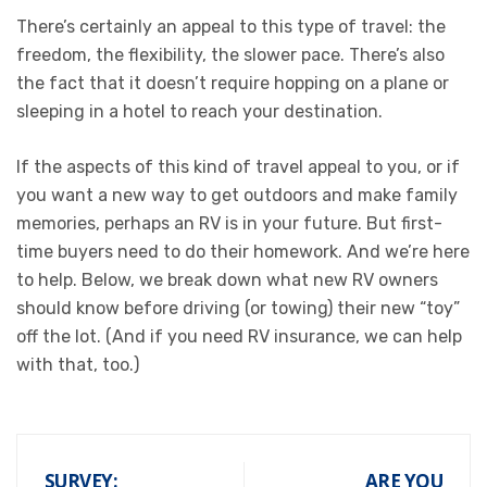
There’s certainly an appeal to this type of travel: the
freedom, the flexibility, the slower pace. There’s also
the fact that it doesn’t require hopping on a plane or
sleeping in a hotel to reach your destination.
If the aspects of this kind of travel appeal to you, or if
you want a new way to get outdoors and make family
memories, perhaps an RV is in your future. But first-
time buyers need to do their homework. And we’re here
to help. Below, we break down what new RV owners
should know before driving (or towing) their new “toy”
off the lot. (And if you need
RV insurance
, we can help
with that, too.)
SURVEY:
ARE YOU