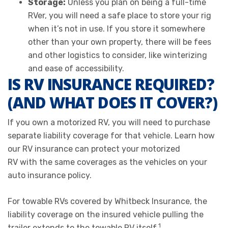
Storage:
Unless you plan on being a full-time
RVer, you will need a safe place to store your rig
when it’s not in use. If you store it somewhere
other than your own property, there will be fees
and other logistics to consider, like winterizing
and ease of accessibility.
IS RV INSURANCE REQUIRED?
(AND WHAT DOES IT COVER?)
If you own a motorized RV, you will need to purchase
separate liability coverage for that vehicle. Learn how
our RV insurance can protect your motorized
RV with the same coverages as the vehicles on your
auto insurance policy.
For towable RVs covered by Whitbeck Insurance, the
liability coverage on the insured vehicle pulling the
1
trailer extends to the towable RV itself.