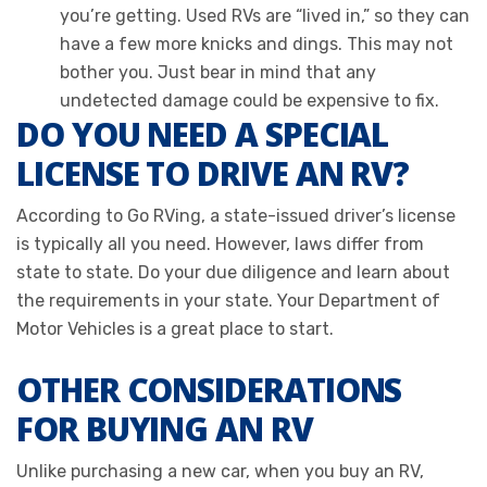
you’re getting. Used RVs are “lived in,” so they can
have a few more knicks and dings. This may not
bother you. Just bear in mind that any
undetected damage could be expensive to fix.
DO YOU NEED A SPECIAL
LICENSE TO DRIVE AN RV?
According to Go RVing, a state-issued driver’s license
is typically all you need. However, laws differ from
state to state. Do your due diligence and learn about
the requirements in your state. Your Department of
Motor Vehicles is a great place to start.
OTHER CONSIDERATIONS
FOR BUYING AN RV
Unlike purchasing a new car, when you buy an RV,