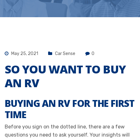
May 25, 2021
Car Sense
0
SO YOU WANT TO BUY
AN RV
BUYING AN RV FOR THE FIRST
TIME
Before you sign on the dotted line, there are a few
questions you need to ask yourself. Your insights will