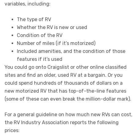
variables, including:
The type of RV
Whether the RV is new or used
Condition of the RV
Number of miles (if it’s motorized)
Included amenities, and the condition of those
features if it’s used
You could go onto Craigslist or other online classified
sites and find an older, used RV at a bargain. Or you
could spend hundreds of thousands of dollars on a
new motorized RV that has top-of-the-line features
(some of these can even break the million-dollar mark).
For a general guideline on how much new RVs can cost,
the RV Industry Association reports the following
prices: