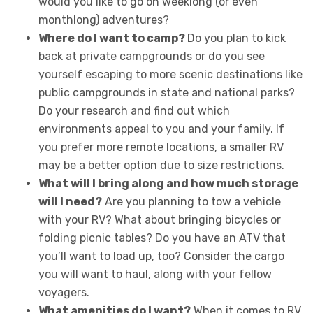
would you like to go on weeklong (or even
monthlong) adventures?
Where do I want to camp?
Do you plan to kick
back at private campgrounds or do you see
yourself escaping to more scenic destinations like
public campgrounds in state and national parks?
Do your research and find out which
environments appeal to you and your family. If
you prefer more remote locations, a smaller RV
may be a better option due to size restrictions.
What will I bring along and how much storage
will I need?
Are you planning to tow a vehicle
with your RV? What about bringing bicycles or
folding picnic tables? Do you have an ATV that
you’ll want to load up, too? Consider the cargo
you will want to haul, along with your fellow
voyagers.
What amenities do I want?
When it comes to RV