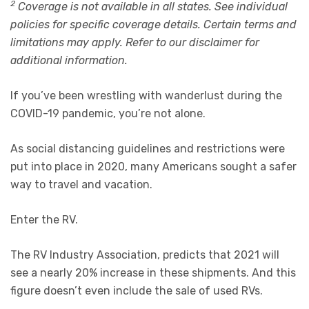
2
Coverage is not available in all states. See individual
policies for specific coverage details. Certain terms and
limitations may apply. Refer to our disclaimer for
additional information.
If you’ve been wrestling with wanderlust during the
COVID-19 pandemic, you’re not alone.
As social distancing guidelines and restrictions were
put into place in 2020, many Americans sought a safer
way to travel and vacation.
Enter the RV.
The RV Industry Association, predicts that 2021 will
see a nearly 20% increase in these shipments. And this
figure doesn’t even include the sale of used RVs.