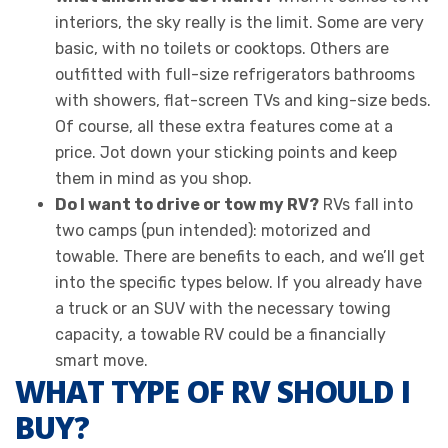
interiors, the sky really is the limit. Some are very
basic, with no toilets or cooktops. Others are
outfitted with full-size refrigerators bathrooms
with showers, flat-screen TVs and king-size beds.
Of course, all these extra features come at a
price. Jot down your sticking points and keep
them in mind as you shop.
Do I want to drive or tow my RV?
RVs fall into
two camps (pun intended): motorized and
towable. There are benefits to each, and we’ll get
into the specific types below. If you already have
a truck or an SUV with the necessary towing
capacity, a towable RV could be a financially
smart move.
WHAT TYPE OF RV SHOULD I
BUY?