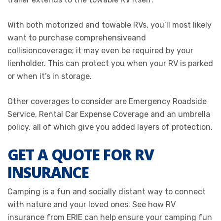
With both motorized and towable RVs, you’ll most likely
want to purchase
comprehensive
and
collision
coverage; it may even be required by your
lienholder. This can protect you when your RV is parked
or when it’s in storage.
Other coverages to consider are
Emergency Roadside
Service
,
Rental Car Expense Coverage
and an
umbrella
policy
, all of which give you added layers of protection.
GET A QUOTE FOR RV
INSURANCE
Camping is a fun and socially distant way to connect
with nature and your loved ones. See how RV
insurance from ERIE can help ensure your camping fun