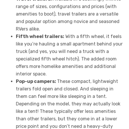
range of sizes, configurations and prices (with
amenities to boot), travel trailers are a versatile
and popular option among novice and seasoned
RVers alike.
Fifth wheel trailers:
With a fifth wheel, it feels
like you’re hauling a small apartment behind your
truck (and yes, you will need a truck with a
specialized fifth wheel hitch). The added room
offers more homelike amenities and additional
interior space.
Pop-up campers:
These compact, lightweight
trailers fold open and closed. And sleeping in
them can feel more like sleeping in a tent.
Depending on the model, they may actually look
like a tent! These typically offer less amenities
than other trailers, but they come in at a lower
price point and you don’t need a heavy-duty