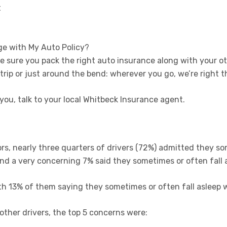
t
ge with My Auto Policy?
ake sure you pack the right auto insurance along with your ot
 trip or just around the bend: wherever you go, we’re right t
 you, talk to your local Whitbeck Insurance agent.
rs, nearly three quarters of drivers (72%) admitted they s
and a very concerning 7% said they sometimes or often fall 
h 13% of them saying they sometimes or often fall asleep w
her drivers, the top 5 concerns were: