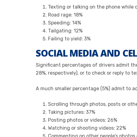
Texting or talking on the phone while 
Road rage: 18%
Speeding: 14%
Tailgating: 12%
Failing to yield: 3%
SOCIAL MEDIA AND CEL
Significant percentages of drivers admit the
28%, respectively), or to check or reply to t
A much smaller percentage (5%) admit to acce
Scrolling through photos, posts or ot
Taking pictures: 37%
Posting photos or videos: 26%
Watching or shooting videos: 22%
Commenting on other people’s photos 