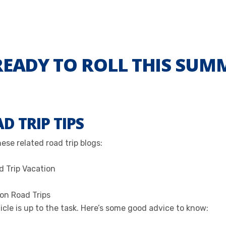
READY TO ROLL THIS SUM
D TRIP TIPS
se related road trip blogs:
d Trip Vacation
 on Road Trips
cle is up to the task. Here’s some good advice to know: