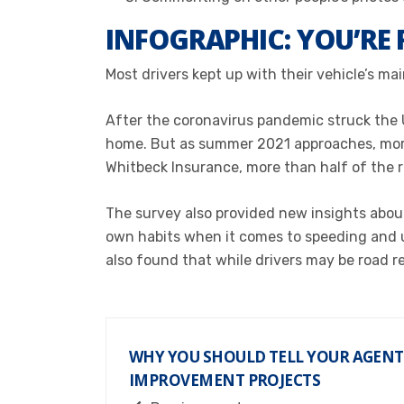
INFOGRAPHIC: YOU’RE 
Most drivers kept up with their vehicle’s ma
After the coronavirus pandemic struck the 
home. But as summer 2021 approaches, more 
Whitbeck Insurance, m
ore than half of the
The survey also provided
new insights about
own habits when it comes to speeding and use
also found that while drivers may be road r
WHY YOU SHOULD TELL YOUR AGEN
IMPROVEMENT PROJECTS