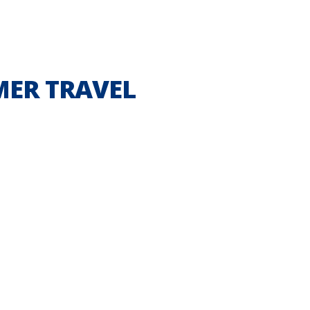
MER TRAVEL