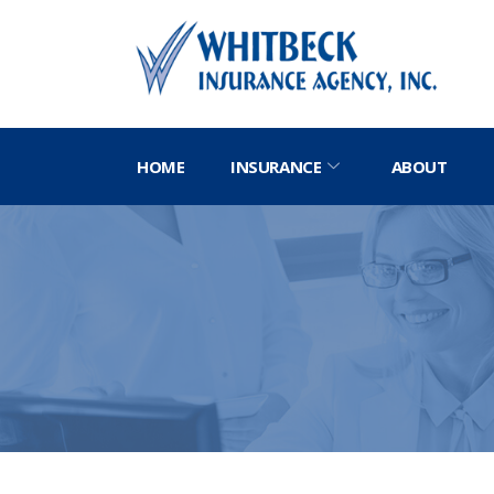
HOME
INSURANCE
ABOUT