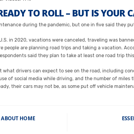
READY TO ROLL – BUT IS YOUR 
intenance during the pandemic, but one in five said they pu
U.S. in 2020, vacations were canceled, traveling was banne
people are planning road trips and taking a vacation. Acco
 respondents said
they
plan to take at least one road trip this
 what drivers can expect to see on the road, including conc
 of social media while driving, and the number of miles they
eady, their cars may not be, as some put off vehicle maint
T ABOUT HOME
ESSE