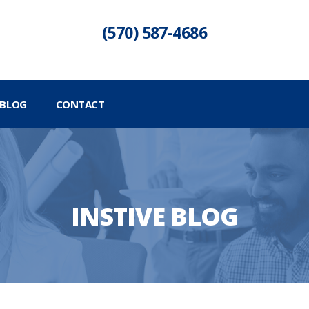
(570) 587-4686
BLOG
CONTACT
INSTIVE BLOG