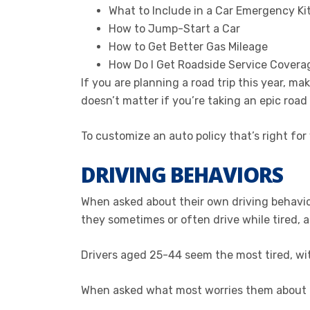
What to Include in a Car Emergency Ki
How to Jump-Start a Car
How to Get Better Gas Mileage
How Do I Get Roadside Service Covera
If you are planning a road trip this year, m
doesn’t matter if you’re taking an epic road
To customize an auto policy that’s right for
DRIVING BEHAVIORS
When asked about their own driving behavio
they sometimes or often drive while tired, 
Drivers aged 25-44 seem the most tired, wit
When asked what most worries them about ot