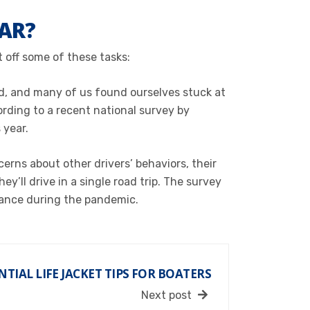
CAR?
t off some of these tasks:
d, and many of us found ourselves stuck at
rding to a recent national survey by
 year.
erns about other drivers’ behaviors, their
’ll drive in a single road trip. The survey
enance during the pandemic.
NTIAL LIFE JACKET TIPS FOR BOATERS
Next post