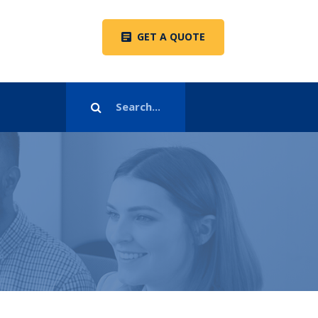
GET A QUOTE