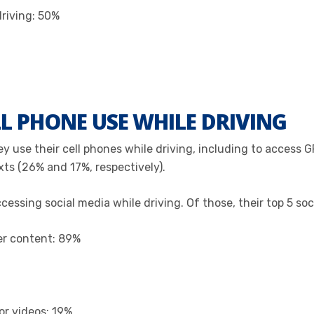
driving: 50%
L PHONE USE WHILE DRIVING
y use their cell phones while driving, including to access G
exts (26% and 17%, respectively).
ssing social media while driving. Of those, their top 5 soci
her content: 89%
or videos: 19%