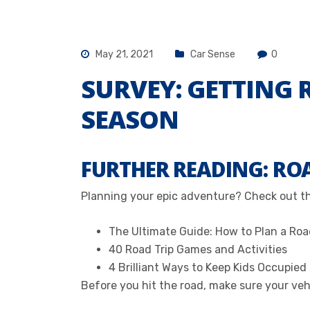
May 21, 2021
Car Sense
0
SURVEY: GETTING 
SEASON
FURTHER READING: ROA
Planning your epic adventure? Check out the
The Ultimate Guide: How to Plan a Roa
40 Road Trip Games and Activities
4 Brilliant Ways to Keep Kids Occupied
Before you hit the road, make sure your vehi