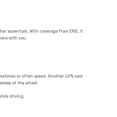
her essentials. With coverage from ERIE, it
here with you.
ometimes or often speed. Another 62% said
asleep at the wheel.
hile driving.