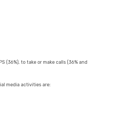
PS (36%), to take or make calls (36% and
al media activities are: