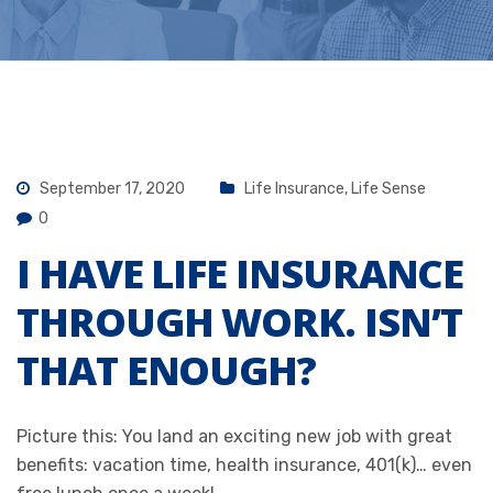
September 17, 2020
Life Insurance
,
Life Sense
0
I HAVE LIFE INSURANCE
THROUGH WORK. ISN’T
THAT ENOUGH?
Picture this: You land an exciting new job with great
benefits: vacation time, health insurance, 401(k)… even