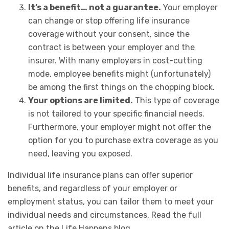
It’s a benefit… not a guarantee.
Your employer
can change or stop offering life insurance
coverage without your consent, since the
contract is between your employer and the
insurer. With many employers in cost-cutting
mode, employee benefits might (unfortunately)
be among the first things on the chopping block.
Your options are limited.
This type of coverage
is not tailored to your specific financial needs.
Furthermore, your employer might not offer the
option for you to purchase extra coverage as you
need, leaving you exposed.
Individual life insurance plans can offer superior
benefits, and regardless of your employer or
employment status, you can tailor them to meet your
individual needs and circumstances. Read the full
article on the Life Happens blog.