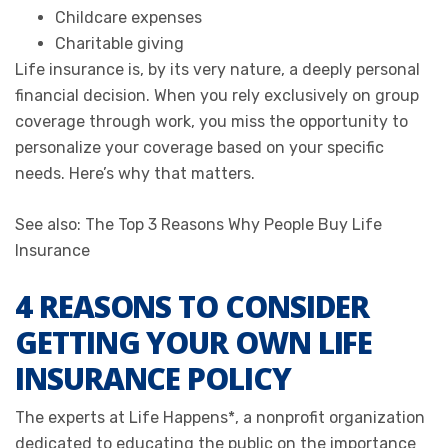
Childcare expenses
Charitable giving
Life insurance is, by its very nature, a deeply personal
financial decision. When you rely exclusively on group
coverage through work, you miss the opportunity to
personalize your coverage based on your specific
needs. Here’s why that matters.
See also: The Top 3 Reasons Why People Buy Life
Insurance
4 REASONS TO CONSIDER
GETTING YOUR OWN LIFE
INSURANCE POLICY
The experts at Life Happens*, a nonprofit organization
dedicated to educating the public on the importance