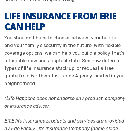
LIFE INSURANCE FROM ERIE
CAN HELP
You shouldn’t have to choose between your budget
and your family’s security in the future. With flexible
coverage options, we can help you build a policy that’s
affordable now and adaptable later.See how different
types of life insurance stack up, or request a free
quote from Whitbeck Insurance Agency located in your
neighborhood.
*Life Happens does not endorse any product, company
or insurance adviser.
ERIE life insurance products and services are provided
by Erie Family Life Insurance Company (home office