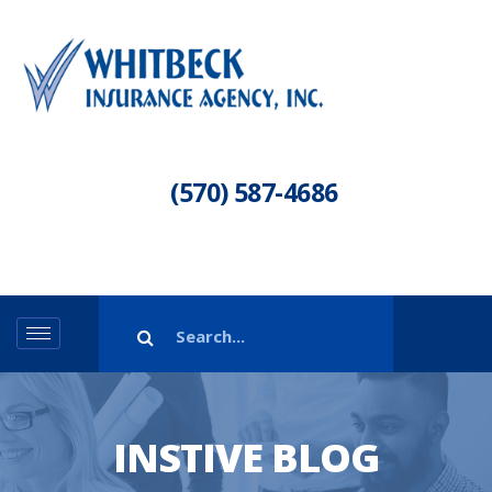
(570) 587-4686
INSTIVE BLOG