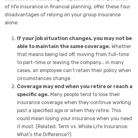
of life insurance in financial planning, offer these four
disadvantages of relying on your group insurance
alone:
If your job situation changes, you may not be
able to maintain the same coverage.
Whether
that means being laid off, moving from full-time
to part-time or leaving the company… in many
cases, an employee can’t retain their policy when
circumstances change.
Coverage may end when you retire or reach a
specific age.
Many people tend to lose their
insurance coverage when they continue working
past a specified age or when they retire. This
could mean losing your insurance when you need
it most. (Related: Term vs. Whole Life Insurance:
What’s the Difference?)