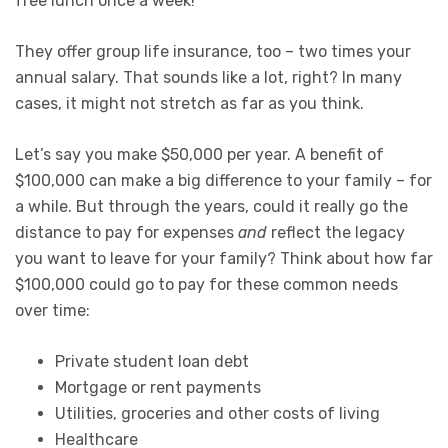
free lunch once a week!
They offer group life insurance, too – two times your
annual salary. That sounds like a lot, right? In many
cases, it might not stretch as far as you think.
Let’s say you make $50,000 per year. A benefit of
$100,000 can make a big difference to your family – for
a while. But through the years, could it really go the
distance to pay for expenses
and
reflect the legacy
you want to leave for your family? Think about how far
$100,000 could go to pay for these common needs
over time:
Private student loan debt
Mortgage or rent payments
Utilities, groceries and other costs of living
Healthcare