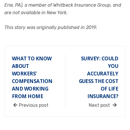
Erie, PA), a member of Whitbeck Insurance Group, and
are not available in New York.
This story was originally published in 2019.
WHAT TO KNOW
SURVEY: COULD
ABOUT
YOU
WORKERS’
ACCURATELY
COMPENSATION
GUESS THE COST
AND WORKING
OF LIFE
FROM HOME
INSURANCE?
Previous post
Next post