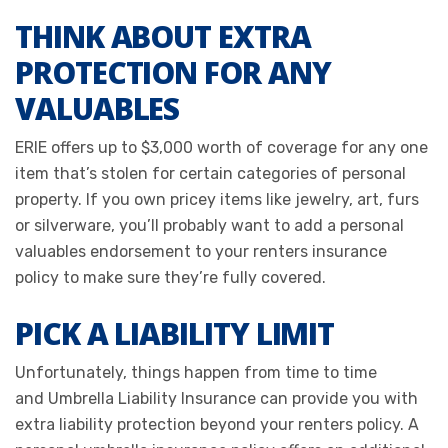
THINK ABOUT EXTRA
PROTECTION FOR ANY
VALUABLES
ERIE offers up to $3,000 worth of coverage for any one
item that’s stolen for certain categories of personal
property. If you own pricey items like jewelry, art, furs
or silverware, you’ll probably want to add a personal
valuables endorsement to your renters insurance
policy to make sure they’re fully covered.
PICK A LIABILITY LIMIT
Unfortunately, things happen from time to time
and Umbrella Liability Insurance can provide you with
extra liability protection beyond your renters policy. A