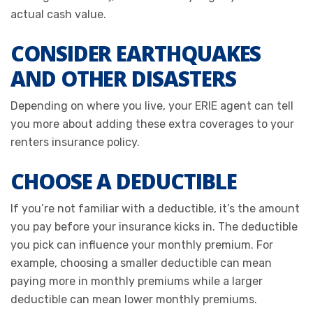
actual cash value.
CONSIDER EARTHQUAKES
AND OTHER DISASTERS
Depending on where you live, your ERIE agent can tell
you more about adding these extra coverages to your
renters insurance policy.
CHOOSE A DEDUCTIBLE
If you’re not familiar with a deductible, it’s the amount
you pay before your insurance kicks in. The deductible
you pick can influence your monthly premium. For
example, choosing a smaller deductible can mean
paying more in monthly premiums while a larger
deductible can mean lower monthly premiums.