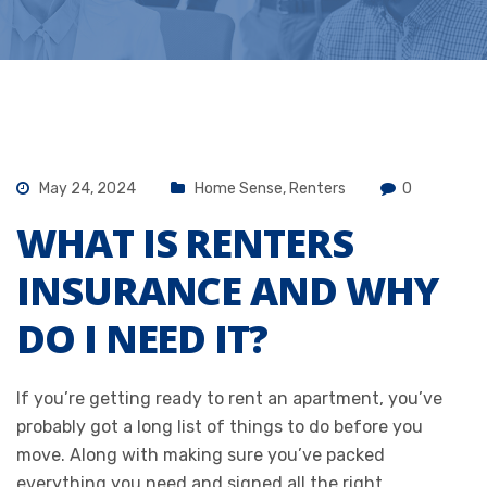
May 24, 2024
Home Sense
,
Renters
0
WHAT IS RENTERS
INSURANCE AND WHY
DO I NEED IT?
If you’re getting ready to rent an apartment, you’ve
probably got a long list of things to do before you
move. Along with making sure you’ve packed
everything you need and signed all the right