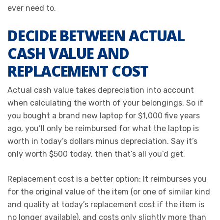
ever need to.
DECIDE BETWEEN ACTUAL
CASH VALUE AND
REPLACEMENT COST
Actual cash value takes depreciation into account
when calculating the worth of your belongings. So if
you bought a brand new laptop for $1,000 five years
ago, you’ll only be reimbursed for what the laptop is
worth in today’s dollars minus depreciation. Say it’s
only worth $500 today, then that’s all you’d get.
Replacement cost is a better option: It reimburses you
for the original value of the item (or one of similar kind
and quality at today’s replacement cost if the item is
no longer available), and costs only slightly more than