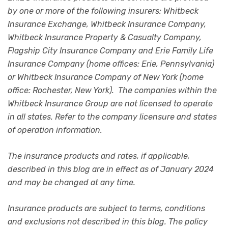
by one or more of the following insurers: Whitbeck
Insurance Exchange, Whitbeck Insurance Company,
Whitbeck Insurance Property & Casualty Company,
Flagship City Insurance Company and Erie Family Life
Insurance Company (home offices: Erie, Pennsylvania)
or Whitbeck Insurance Company of New York (home
office: Rochester, New York). The companies within the
Whitbeck Insurance Group are not licensed to operate
in all states. Refer to the company licensure and states
of operation information.
The insurance products and rates, if applicable,
described in this blog are in effect as of January 2024
and may be changed at any time.
Insurance products are subject to terms, conditions
and exclusions not described in this blog. The policy