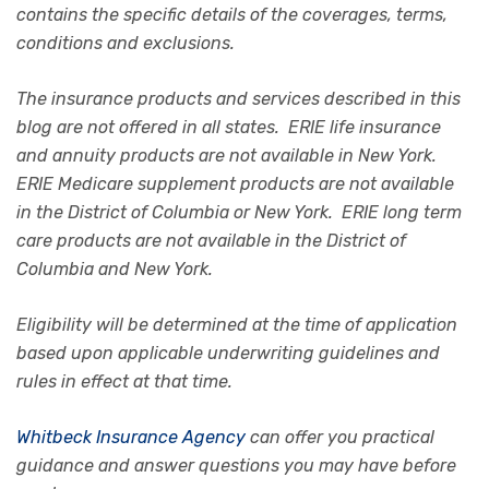
contains the specific details of the coverages, terms,
conditions and exclusions.
The insurance products and services described in this
blog are not offered in all states. ERIE life insurance
and annuity products are not available in New York.
ERIE Medicare supplement products are not available
in the District of Columbia or New York. ERIE long term
care products are not available in the District of
Columbia and New York.
Eligibility will be determined at the time of application
based upon applicable underwriting guidelines and
rules in effect at that time.
Whitbeck Insurance Agency
can offer you practical
guidance and answer questions you may have before