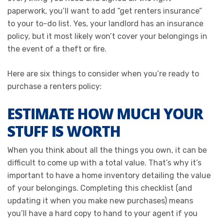
paperwork, you’ll want to add “get renters insurance”
to your to-do list. Yes, your landlord has an insurance
policy, but it most likely won’t cover your belongings in
the event of a theft or fire.
Here are six things to consider when you’re ready to
purchase a renters policy:
ESTIMATE HOW MUCH YOUR
STUFF IS WORTH
When you think about all the things you own, it can be
difficult to come up with a total value. That’s why it’s
important to have a home inventory detailing the value
of your belongings. Completing this checklist (and
updating it when you make new purchases) means
you’ll have a hard copy to hand to your agent if you