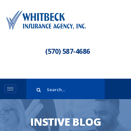
(570) 587-4686
INSTIVE BLOG