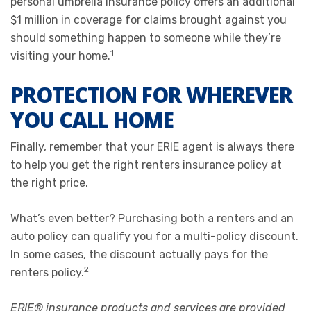
personal umbrella insurance policy offers an additional
$1 million in coverage for claims brought against you
should something happen to someone while they’re
1
visiting your home.
PROTECTION FOR WHEREVER
YOU CALL HOME
Finally, remember that your ERIE agent is always there
to help you get the right renters insurance policy at
the right price.
What’s even better? Purchasing both a renters and an
auto policy can qualify you for a multi-policy discount.
In some cases, the discount actually pays for the
2
renters policy.
ERIE® insurance products and services are provided