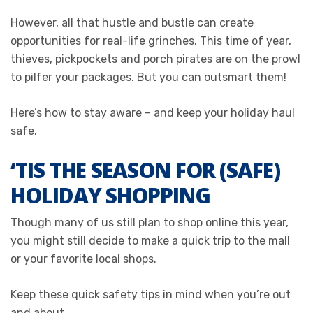
However, all that hustle and bustle can create
opportunities for real-life grinches. This time of year,
thieves, pickpockets and porch pirates are on the prowl
to pilfer your packages. But you can outsmart them!
Here’s how to stay aware – and keep your holiday haul
safe.
‘TIS THE SEASON FOR (SAFE)
HOLIDAY SHOPPING
Though many of us still plan to shop online this year,
you might still decide to make a quick trip to the mall
or your favorite local shops.
Keep these quick safety tips in mind when you’re out
and about.