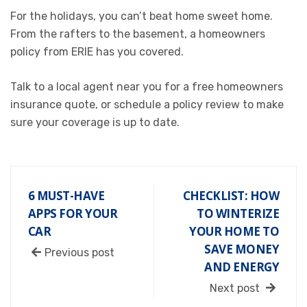
For the holidays, you can’t beat home sweet home.
From the rafters to the basement, a homeowners
policy from ERIE has you covered.
Talk to a
local agent near you
for a free
homeowners
insurance
quote, or schedule a policy review to make
sure your coverage is up to date.
6 MUST-HAVE
CHECKLIST: HOW
APPS FOR YOUR
TO WINTERIZE
CAR
YOUR HOME TO
SAVE MONEY
Previous post
AND ENERGY
Next post