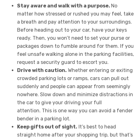
Stay aware and walk with a purpose.
No
matter how stressed or rushed you may feel, take
a breath and pay attention to your surroundings.
Before heading out to your car, have your keys
ready. Then, you won’t need to set your purse or
packages down to fumble around for them. If you
feel unsafe walking alone in the parking facilities,
request a security guard to escort you.
Drive with caution.
Whether entering or exiting
crowded parking lots or ramps, cars can pull out
suddenly and people can appear from seemingly
nowhere. Slow down and minimize distractions in
the car to give your driving your full
attention.
This is one way you can avoid a fender
bender in a parking lot
.
Keep gifts out of sight.
It’s best to head
straight home after your shopping trip, but that’s