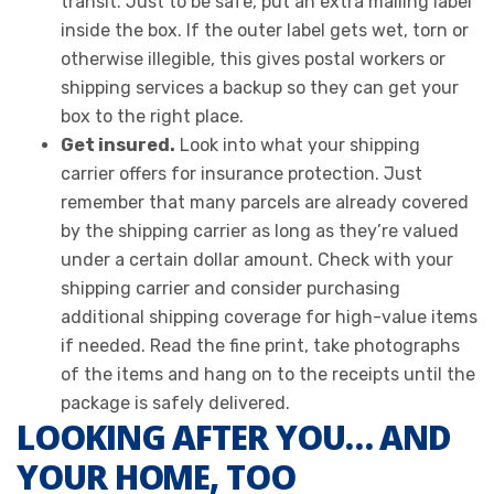
transit. Just to be safe, put an extra mailing label
inside the box. If the outer label gets wet, torn or
otherwise illegible, this gives postal workers or
shipping services a backup so they can get your
box to the right place.
Get insured.
Look into what your shipping
carrier offers for insurance protection. Just
remember that many parcels are already covered
by the shipping carrier as long as they’re valued
under a certain dollar amount. Check with your
shipping carrier and consider purchasing
additional shipping coverage for high-value items
if needed. Read the fine print, take photographs
of the items and hang on to the receipts until the
package is safely delivered.
LOOKING AFTER YOU… AND
YOUR HOME, TOO