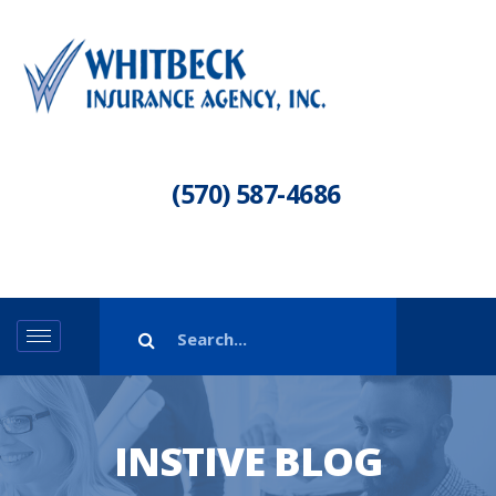
(570) 587-4686
INSTIVE BLOG