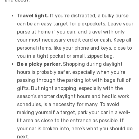
Travel light.
If you’re distracted, a bulky purse
can be an easy target for pickpockets. Leave your
purse at home if you can, and travel with only
your most necessary credit card or cash. Keep all
personal items, like your phone and keys, close to
you in a tight pocket or small, zipped bag.
Be a picky parker.
Shopping during daylight
hours is probably safer, especially when you’re
passing through the parking lot with bags full of
gifts. But night shopping, especially with the
season’s shorter daylight hours and hectic work
schedules, is a necessity for many. To avoid
making yourself a target, park your car in a well-
lit area as close to the entrance as possible.
If
your car is broken into, here’s what you should do
next
.