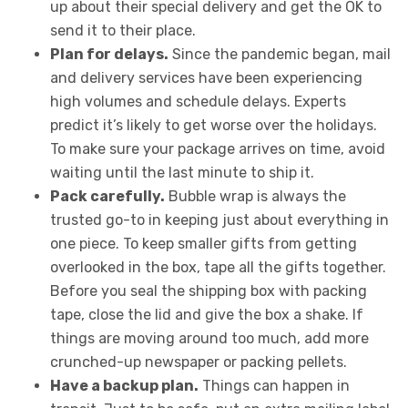
up about their special delivery and get the OK to
send it to their place.
Plan for delays.
Since the pandemic began, mail
and delivery services have been experiencing
high volumes and schedule delays. Experts
predict it’s likely to get worse over the holidays.
To make sure your package arrives on time, avoid
waiting until the last minute to ship it.
Pack carefully.
Bubble wrap is always the
trusted go-to in keeping just about everything in
one piece. To keep smaller gifts from getting
overlooked in the box, tape all the gifts together.
Before you seal the shipping box with packing
tape, close the lid and give the box a shake. If
things are moving around too much, add more
crunched-up newspaper or packing pellets.
Have a backup plan.
Things can happen in