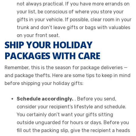
not always practical. If you have more errands on
your list, be conscious of where you store your
gifts in your vehicle. If possible, clear room in your
trunk and don’t leave gifts or bags with valuables
on your front seat.
SHIP YOUR HOLIDAY
PACKAGES WITH CARE
Remember, this is the season for package deliveries —
and package thefts. Here are some tips to keep in mind
before shipping your holiday gifts:
Schedule accordingly.
. Before you send,
consider your recipient’s lifestyle and schedule.
You certainly don’t want your gifts sitting
outside unguarded for hours or days. Before you
fill out the packing slip, give the recipient a heads