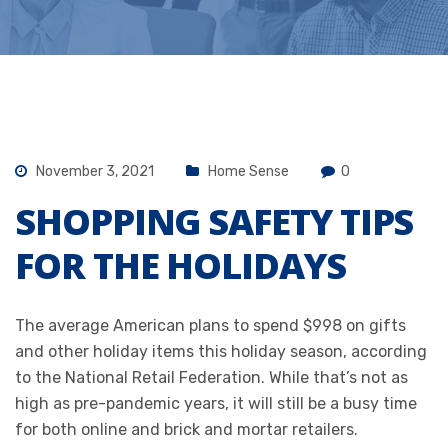
November 3, 2021
Home Sense
0
SHOPPING SAFETY TIPS
FOR THE HOLIDAYS
The average American plans to spend $998 on gifts
and other holiday items this holiday season, according
to the
National Retail Federation
. While that’s not as
high as pre-pandemic years, it will still be a busy time
for both online and brick and mortar retailers.