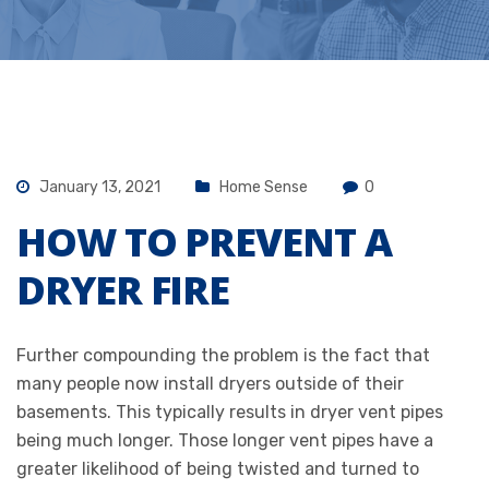
January 13, 2021
Home Sense
0
HOW TO PREVENT A
DRYER FIRE
Further compounding the problem is the fact that
many people now install dryers outside of their
basements. This typically results in dryer vent pipes
being much longer. Those longer vent pipes have a
greater likelihood of being twisted and turned to