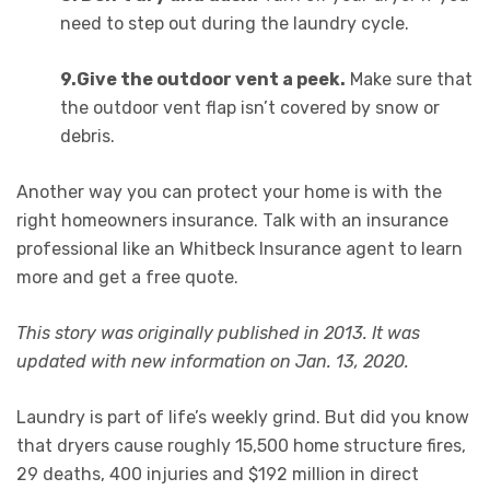
need to step out during the laundry cycle.
9.
Give the outdoor vent a peek.
Make sure that
the outdoor vent flap isn’t covered by snow or
debris.
Another way you can protect your home is with the
right homeowners insurance. Talk with an insurance
professional like an Whitbeck Insurance agent to learn
more and get a free quote.
This story was originally published in 2013. It was
updated with new information on Jan. 13, 2020.
Laundry is part of life’s weekly grind. But did you know
that dryers cause roughly 15,500 home structure fires,
29 deaths, 400 injuries and $192 million in direct