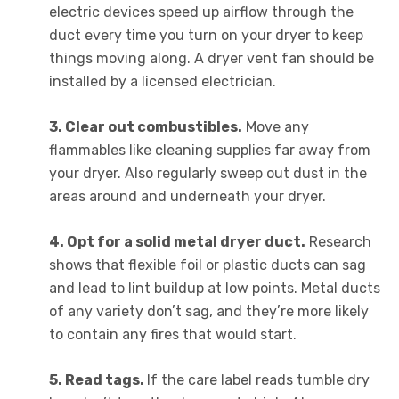
electric devices speed up airflow through the
duct every time you turn on your dryer to keep
things moving along. A dryer vent fan should be
installed by a licensed electrician.
3. Clear out combustibles.
Move any
flammables like cleaning supplies far away from
your dryer. Also regularly sweep out dust in the
areas around and underneath your dryer.
4. Opt for a solid metal dryer duct.
Research
shows that flexible foil or plastic ducts can sag
and lead to lint buildup at low points. Metal ducts
of any variety don’t sag, and they’re more likely
to contain any fires that would start.
5. Read tags.
If the care label reads tumble dry