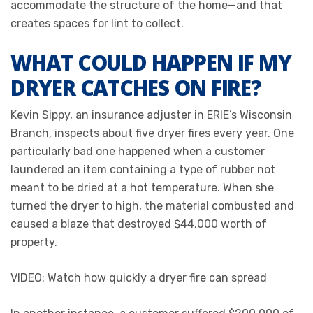
accommodate the structure of the home—and that
creates spaces for lint to collect.
WHAT COULD HAPPEN IF MY
DRYER CATCHES ON FIRE?
Kevin Sippy, an insurance adjuster in ERIE’s Wisconsin
Branch, inspects about five dryer fires every year. One
particularly bad one happened when a customer
laundered an item containing a type of rubber not
meant to be dried at a hot temperature. When she
turned the dryer to high, the material combusted and
caused a blaze that destroyed $44,000 worth of
property.
VIDEO: Watch how quickly a dryer fire can spread