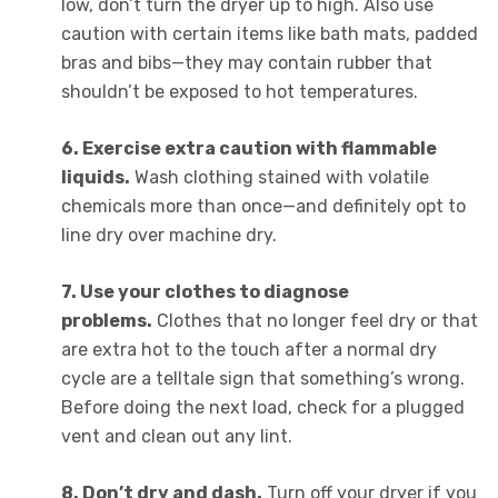
low, don’t turn the dryer up to high. Also use
caution with certain items like bath mats, padded
bras and bibs—they may contain rubber that
shouldn’t be exposed to hot temperatures.
6. Exercise extra caution with flammable
liquids.
Wash clothing stained with volatile
chemicals more than once—and definitely opt to
line dry over machine dry.
7. Use your clothes to diagnose
problems.
Clothes that no longer feel dry or that
are extra hot to the touch after a normal dry
cycle are a telltale sign that something’s wrong.
Before doing the next load, check for a plugged
vent and clean out any lint.
8. Don’t dry and dash.
Turn off your dryer if you