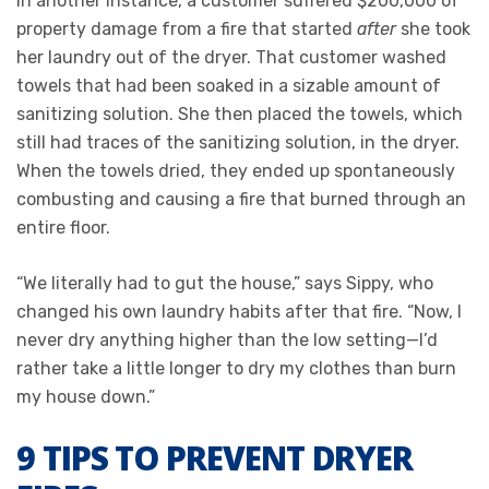
In another instance, a customer suffered $200,000 of
property damage from a fire that started
after
she took
her laundry out of the dryer. That customer washed
towels that had been soaked in a sizable amount of
sanitizing solution. She then placed the towels, which
still had traces of the sanitizing solution, in the dryer.
When the towels dried, they ended up spontaneously
combusting and causing a fire that burned through an
entire floor.
“We literally had to gut the house,” says Sippy, who
changed his own laundry habits after that fire. “Now, I
never dry anything higher than the low setting—I’d
rather take a little longer to dry my clothes than burn
my house down.”
9 TIPS TO PREVENT DRYER