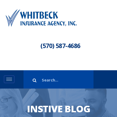
(570) 587-4686
INSTIVE BLOG