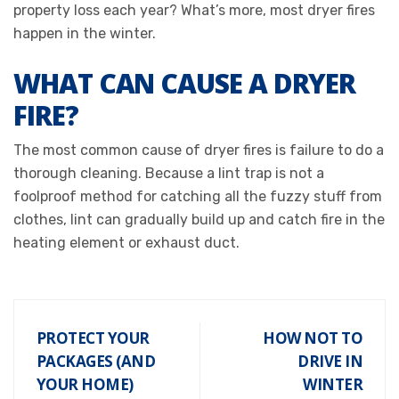
property loss each year? What’s more, most dryer fires
happen in the winter.
WHAT CAN CAUSE A DRYER
FIRE?
The most common cause of dryer fires is failure to do a
thorough cleaning. Because a lint trap is not a
foolproof method for catching all the fuzzy stuff from
clothes, lint can gradually build up and catch fire in the
heating element or exhaust duct.
PROTECT YOUR
HOW NOT TO
PACKAGES (AND
DRIVE IN
YOUR HOME)
WINTER