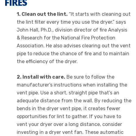
FIRES
1. Clean out the lint.
“It starts with cleaning out
the lint filter every time you use the dryer.” says
John Hall, Ph.D., division director of fire Analysis
& Research for the National Fire Protection
Association. He also advises clearing out the vent
pipe to reduce the chance of fire and to maintain
the efficiency of the dryer.
2. Install with care.
Be sure to follow the
manufacturer’s instructions when installing the
vent pipe. Use a short, straight pipe that’s an
adequate distance from the wall. By reducing the
bends in the dryer vent pipe, it creates fewer
opportunities for lint to gather. If you have to
vent your dryer over a long distance, consider
investing in a dryer vent fan. These automatic