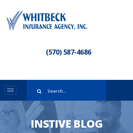
(570) 587-4686
INSTIVE BLOG