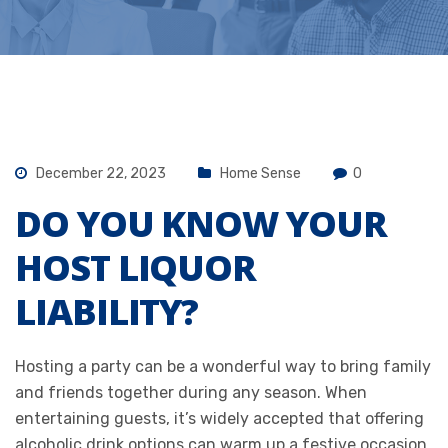
December 22, 2023
Home Sense
0
DO YOU KNOW YOUR
HOST LIQUOR
LIABILITY?
Hosting a party can be a wonderful way to bring family
and friends together during any season. When
entertaining guests, it’s widely accepted that offering
alcoholic drink options can warm up a festive occasion