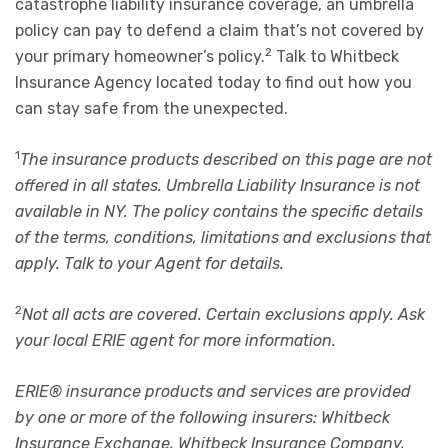
catastrophe liability insurance coverage, an umbrella
policy can pay to defend a claim that’s not covered by
2
your primary homeowner’s policy.
Talk to Whitbeck
Insurance Agency located today to find out how you
can stay safe from the unexpected.
1
The insurance products described on this page are not
offered in all states. Umbrella Liability Insurance is not
available in NY. The policy contains the specific details
of the terms, conditions, limitations and exclusions that
apply. Talk to your Agent for details.
2
Not all acts are covered. Certain exclusions apply. Ask
your local ERIE agent for more information.
ERIE® insurance products and services are provided
by one or more of the following insurers: Whitbeck
Insurance Exchange, Whitbeck Insurance Company,