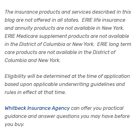
The insurance products and services described in this
blog are not offered in all states. ERIE life insurance
and annuity products are not available in New York.
ERIE Medicare supplement products are not available
in the District of Columbia or New York. ERIE long term
care products are not available in the District of
Columbia and New York.
Eligibility will be determined at the time of application
based upon applicable underwriting guidelines and
rules in effect at that time.
Whitbeck Insurance Agency
can offer you practical
guidance and answer questions you may have before
you buy.