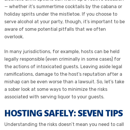
— whether it’s summertime cocktails by the cabana or
holiday spirits under the mistletoe. If you choose to
serve alcohol at your party, though, it’s important to be
aware of some potential pitfalls that we often
overlook.
In many jurisdictions, for example, hosts can be held
legally responsible (even criminally in some cases) for
the actions of intoxicated guests. Leaving aside legal
ramifications, damage to the host’s reputation after a
mishap can be even worse than a lawsuit. So, let’s take
a sober look at some ways to minimize the risks
associated with serving liquor to your guests.
HOSTING SAFELY: SEVEN TIPS
Understanding the risks doesn’t mean you need to call