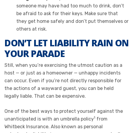
someone may have had too much to drink, don’t
be afraid to ask for their keys. Make sure that
they get home safely and don’t put themselves or
others at risk.
DON’T LET LIABILITY RAIN ON
YOUR PARADE
Still, when you’re exercising the utmost caution as a
host — or just as a homeowner — unhappy incidents
can occur. Even if you’re not directly responsible for
the actions of a wayward guest, you can be held
legally liable. That can be expensive.
One of the best ways to protect yourself against the
1
unanticipated is with an umbrella policy
from
Whitbeck Insurance. Also known as personal