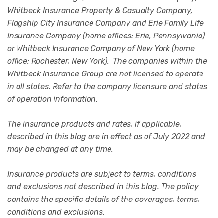
Whitbeck Insurance Property & Casualty Company,
Flagship City Insurance Company and Erie Family Life
Insurance Company (home offices: Erie, Pennsylvania)
or Whitbeck Insurance Company of New York (home
office: Rochester, New York). The companies within the
Whitbeck Insurance Group are not licensed to operate
in all states. Refer to the company licensure and states
of operation information.
The insurance products and rates, if applicable,
described in this blog are in effect as of July 2022 and
may be changed at any time.
Insurance products are subject to terms, conditions
and exclusions not described in this blog. The policy
contains the specific details of the coverages, terms,
conditions and exclusions.