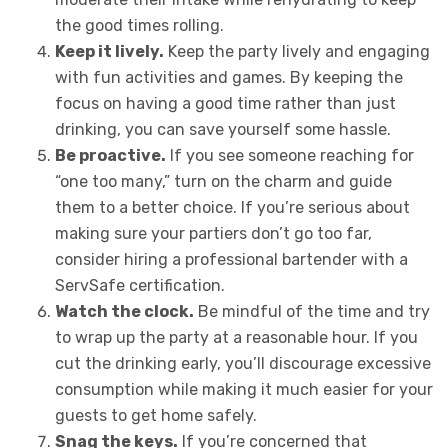
the good times rolling.
Keep it lively.
Keep the party lively and engaging
with fun activities and games. By keeping the
focus on having a good time rather than just
drinking, you can save yourself some hassle.
Be proactive.
If you see someone reaching for
“one too many,” turn on the charm and guide
them to a better choice. If you’re serious about
making sure your partiers don’t go too far,
consider hiring a professional bartender with a
ServSafe certification.
Watch the clock.
Be mindful of the time and try
to wrap up the party at a reasonable hour. If you
cut the drinking early, you’ll discourage excessive
consumption while making it much easier for your
guests to get home safely.
Snag the keys.
If you’re concerned that