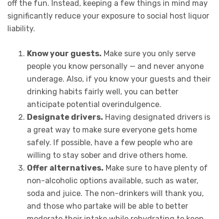
off the fun. Instead, keeping a few things in mind may
significantly reduce your exposure to social host liquor
liability.
Know your guests.
Make sure you only serve
people you know personally — and never anyone
underage. Also, if you know your guests and their
drinking habits fairly well, you can better
anticipate potential overindulgence.
Designate drivers.
Having designated drivers is
a great way to make sure everyone gets home
safely. If possible, have a few people who are
willing to stay sober and drive others home.
Offer alternatives.
Make sure to have plenty of
non-alcoholic options available, such as water,
soda and juice. The non-drinkers will thank you,
and those who partake will be able to better
moderate their intake while rehydrating to keep