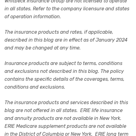
Whitbeck Insurance Group are not licensed to operate
in all states. Refer to the company licensure and states
of operation information.
The insurance products and rates, if applicable,
described in this blog are in effect as of January 2024
and may be changed at any time.
Insurance products are subject to terms, conditions
and exclusions not described in this blog. The policy
contains the specific details of the coverages, terms,
conditions and exclusions.
The insurance products and services described in this
blog are not offered in all states. ERIE life insurance
and annuity products are not available in New York.
ERIE Medicare supplement products are not available
in the District of Columbia or New York. ERIE long term