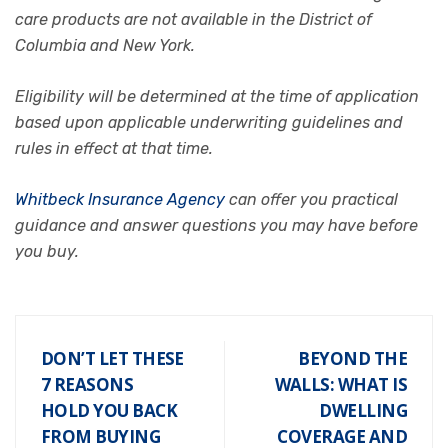
care products are not available in the District of
Columbia and New York.
Eligibility will be determined at the time of application
based upon applicable underwriting guidelines and
rules in effect at that time.
Whitbeck Insurance Agency
can offer you practical
guidance and answer questions you may have before
you buy.
DON’T LET THESE
BEYOND THE
7 REASONS
WALLS: WHAT IS
HOLD YOU BACK
DWELLING
FROM BUYING
COVERAGE AND