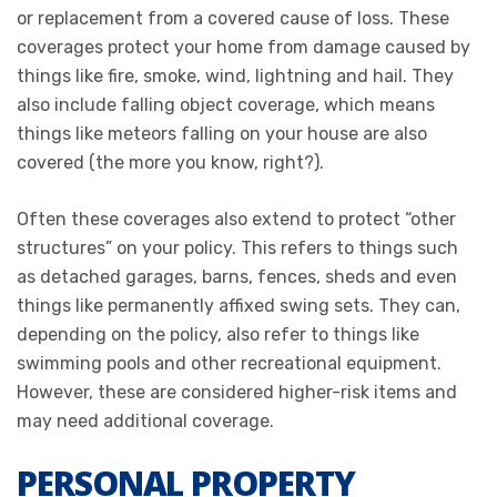
or replacement from a covered cause of loss. These
coverages protect your home from damage caused by
things like fire, smoke, wind, lightning and hail. They
also include falling object coverage, which means
things like meteors falling on your house are also
covered (the more you know, right?).
Often these coverages also extend to protect “other
structures” on your policy. This refers to things such
as detached garages, barns, fences, sheds and even
things like permanently affixed swing sets. They can,
depending on the policy, also refer to things like
swimming pools and other recreational equipment.
However, these are considered higher-risk items and
may need additional coverage.
PERSONAL PROPERTY