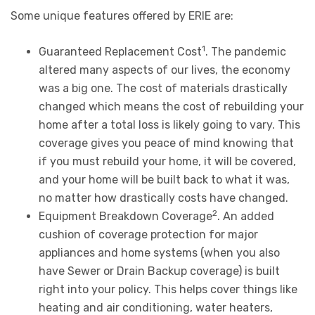
Some unique features offered by ERIE are:
1
Guaranteed Replacement Cost
. The pandemic
altered many aspects of our lives, the economy
was a big one. The cost of materials drastically
changed which means the cost of rebuilding your
home after a total loss is likely going to vary. This
coverage gives you peace of mind knowing that
if you must rebuild your home, it will be covered,
and your home will be built back to what it was,
no matter how drastically costs have changed.
2
Equipment Breakdown Coverage
. An added
cushion of coverage protection for major
appliances and home systems (when you also
have Sewer or Drain Backup coverage) is built
right into your policy. This helps cover things like
heating and air conditioning, water heaters,