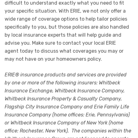
difficult to understand exactly what you need to fit
your specific situation. With ERIE, we not only offer a
wide range of coverage options to help tailor policies
specifically to you, but those policies are also handled
by local insurance experts that will help guide and
advise you. Make sure to contact your local ERIE
agent today to discuss what coverages you may or
may not have on your homeowners policy.
ERIE® insurance products and services are provided
by one or more of the following insurers: Whitbeck
Insurance Exchange, Whitbeck Insurance Company,
Whitbeck Insurance Property & Casualty Company,
Flagship City Insurance Company and Erie Family Life
Insurance Company (home offices: Erie, Pennsylvania)
or Whitbeck Insurance Company of New York (home
office: Rochester, New York). The companies within the