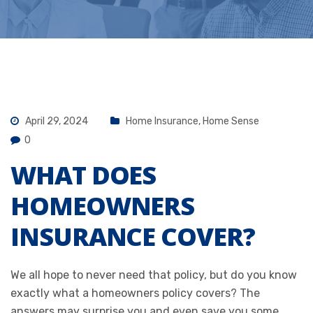
April 29, 2024
Home Insurance
,
Home Sense
0
WHAT DOES
HOMEOWNERS
INSURANCE COVER?
We all hope to never need that policy, but do you know
exactly what a homeowners policy covers? The
answers may surprise you and even save you some