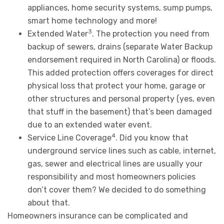
appliances, home security systems, sump pumps,
smart home technology and more!
3
Extended Water
. The protection you need from
backup of sewers, drains (separate Water Backup
endorsement required in North Carolina) or floods.
This added protection offers coverages for direct
physical loss that protect your home, garage or
other structures and personal property (yes, even
that stuff in the basement) that’s been damaged
due to an extended water event.
4
Service Line Coverage
. Did you know that
underground service lines such as cable, internet,
gas, sewer and electrical lines are usually your
responsibility and most homeowners policies
don’t cover them? We decided to do something
about that.
Homeowners insurance can be complicated and