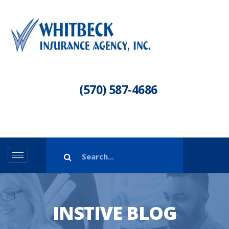
(570) 587-4686
INSTIVE BLOG