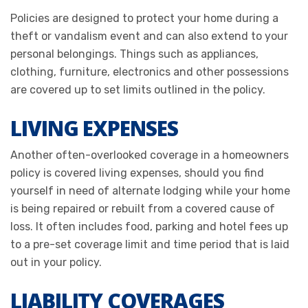
Policies are designed to protect your home during a
theft or vandalism event and can also extend to your
personal belongings. Things such as appliances,
clothing, furniture, electronics and other possessions
are covered up to set limits outlined in the policy.
LIVING EXPENSES
Another often-overlooked coverage in a homeowners
policy is covered living expenses, should you find
yourself in need of alternate lodging while your home
is being repaired or rebuilt from a covered cause of
loss. It often includes food, parking and hotel fees up
to a pre-set coverage limit and time period that is laid
out in your policy.
LIABILITY COVERAGES