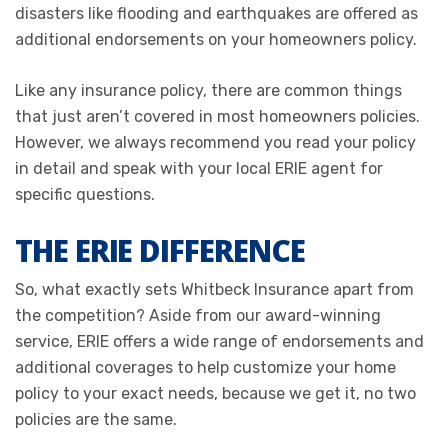
disasters like flooding and earthquakes are offered as
additional endorsements on your homeowners policy.
Like any insurance policy, there are common things
that just aren’t covered in most homeowners policies.
However, we always recommend you read your policy
in detail and speak with your local ERIE agent for
specific questions.
THE ERIE DIFFERENCE
So, what exactly sets Whitbeck Insurance apart from
the competition? Aside from our award-winning
service, ERIE offers a wide range of endorsements and
additional coverages to help customize your home
policy to your exact needs, because we get it, no two
policies are the same.