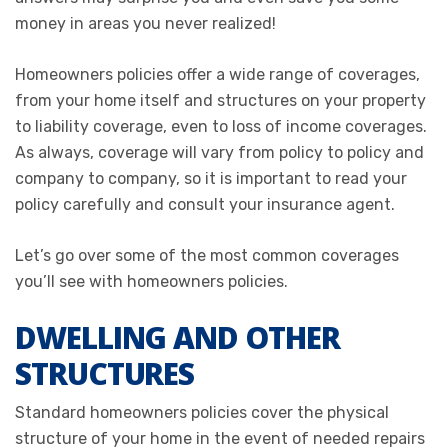
money in areas you never realized!
Homeowners policies offer a wide range of coverages,
from your home itself and structures on your property
to liability coverage, even to loss of income coverages.
As always, coverage will vary from policy to policy and
company to company, so it is important to read your
policy carefully and consult your insurance agent.
Let’s go over some of the most common coverages
you’ll see with homeowners policies.
DWELLING AND OTHER
STRUCTURES
Standard homeowners policies cover the physical
structure of your home in the event of needed repairs