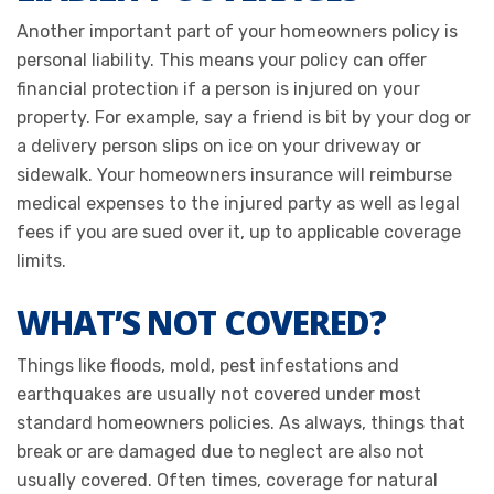
Another important part of your homeowners policy is
personal liability. This means your policy can offer
financial protection if a person is injured on your
property. For example, say a friend is bit by your dog or
a delivery person slips on ice on your driveway or
sidewalk. Your homeowners insurance will reimburse
medical expenses to the injured party as well as legal
fees if you are sued over it, up to applicable coverage
limits.
WHAT’S NOT COVERED?
Things like floods, mold, pest infestations and
earthquakes are usually not covered under most
standard homeowners policies. As always, things that
break or are damaged due to neglect are also not
usually covered. Often times, coverage for natural