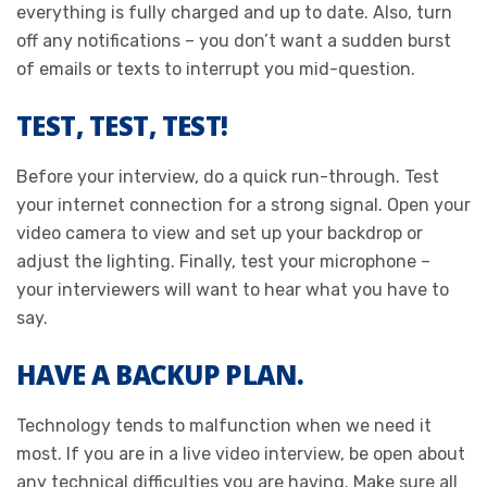
everything is fully charged and up to date. Also, turn
off any notifications – you don’t want a sudden burst
of emails or texts to interrupt you mid-question.
TEST, TEST, TEST!
Before your interview, do a quick run-through. Test
your internet connection for a strong signal. Open your
video camera to view and set up your backdrop or
adjust the lighting. Finally, test your microphone –
your interviewers will want to hear what you have to
say.
HAVE A BACKUP PLAN.
Technology tends to malfunction when we need it
most. If you are in a live video interview, be open about
any technical difficulties you are having. Make sure all