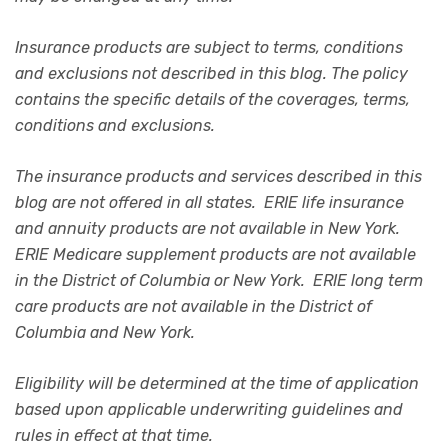
Insurance products are subject to terms, conditions
and exclusions not described in this blog. The policy
contains the specific details of the coverages, terms,
conditions and exclusions.
The insurance products and services described in this
blog are not offered in all states. ERIE life insurance
and annuity products are not available in New York.
ERIE Medicare supplement products are not available
in the District of Columbia or New York. ERIE long term
care products are not available in the District of
Columbia and New York.
Eligibility will be determined at the time of application
based upon applicable underwriting guidelines and
rules in effect at that time.