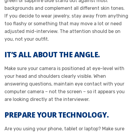
green or sapphire blue stand out against most
backgrounds and complement all different skin tones.
If you decide to wear jewelry, stay away from anything
too flashy or something that may move a lot or need
adjusted mid-interview. The attention should be on
you, not your outfit.
IT’S ALL ABOUT THE ANGLE.
Make sure your camera is positioned at eye-level with
your head and shoulders clearly visible. When
answering questions, maintain eye contact with your
computer camera – not the screen – so it appears you
are looking directly at the interviewer.
PREPARE YOUR TECHNOLOGY.
Are you using your phone, tablet or laptop? Make sure