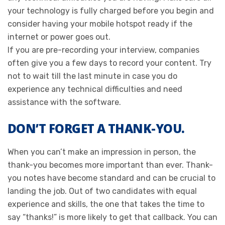
your technology is fully charged before you begin and
consider having your mobile hotspot ready if the
internet or power goes out.
If you are pre-recording your interview, companies
often give you a few days to record your content. Try
not to wait till the last minute in case you do
experience any technical difficulties and need
assistance with the software.
DON’T FORGET A THANK-YOU.
When you can’t make an impression in person, the
thank-you becomes more important than ever. Thank-
you notes have become standard and can be crucial to
landing the job. Out of two candidates with equal
experience and skills, the one that takes the time to
say “thanks!” is more likely to get that callback. You can