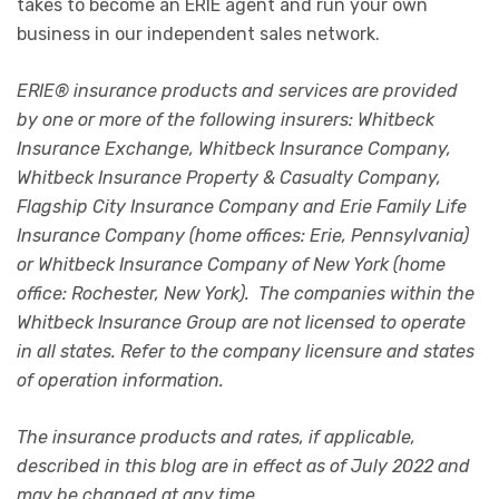
takes to become an ERIE agent and run your own
business in our independent sales network.
ERIE® insurance products and services are provided
by one or more of the following insurers: Whitbeck
Insurance Exchange, Whitbeck Insurance Company,
Whitbeck Insurance Property & Casualty Company,
Flagship City Insurance Company and Erie Family Life
Insurance Company (home offices: Erie, Pennsylvania)
or Whitbeck Insurance Company of New York (home
office: Rochester, New York). The companies within the
Whitbeck Insurance Group are not licensed to operate
in all states. Refer to the company licensure and states
of operation information.
The insurance products and rates, if applicable,
described in this blog are in effect as of July 2022 and
may be changed at any time.