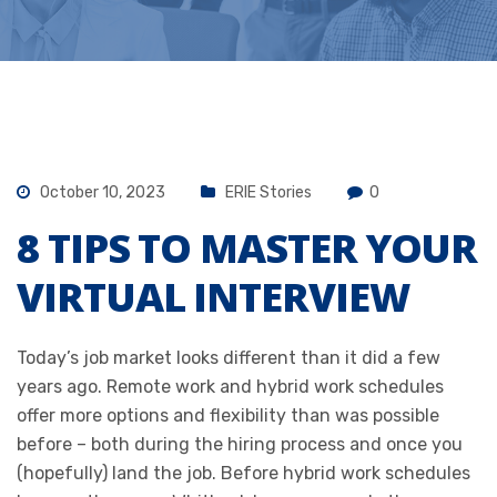
October 10, 2023
ERIE Stories
0
8 TIPS TO MASTER YOUR
VIRTUAL INTERVIEW
Today’s job market looks different than it did a few
years ago. Remote work and hybrid work schedules
offer more options and flexibility than was possible
before – both during the hiring process and once you
(hopefully) land the job. Before hybrid work schedules