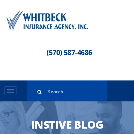
(570) 587-4686
INSTIVE BLOG