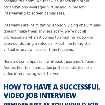
became the norm, Whitbeck Insurance and other
organizations leveraged virtual and in-person
interviewing to screen candidates.
Interviews are intimidating enough. Doing one virtually
doesn’t make them any less scary. We’re not all
professionals when it comes to shooting video – or
even conducting a video call – but mastering the
virtual interview is easier than it seems.
Here are some tips from Whitbeck Insurance’s Talent
Acquisition team and video professionals to make
video interviewing work for you.
HOW TO HAVE A SUCCESSFUL
VIDEO JOB INTERVIEW
PREPARE JUST AS YOU WOULD FOR