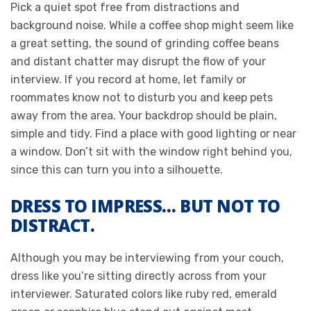
Pick a quiet spot free from distractions and
background noise. While a coffee shop might seem like
a great setting, the sound of grinding coffee beans
and distant chatter may disrupt the flow of your
interview. If you record at home, let family or
roommates know not to disturb you and keep pets
away from the area. Your backdrop should be plain,
simple and tidy. Find a place with good lighting or near
a window. Don’t sit with the window right behind you,
since this can turn you into a silhouette.
DRESS TO IMPRESS… BUT NOT TO
DISTRACT.
Although you may be interviewing from your couch,
dress like you’re sitting directly across from your
interviewer. Saturated colors like ruby red, emerald