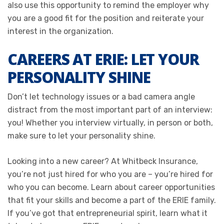
also use this opportunity to remind the employer why
you are a good fit for the position and reiterate your
interest in the organization.
CAREERS AT ERIE: LET YOUR
PERSONALITY SHINE
Don’t let technology issues or a bad camera angle
distract from the most important part of an interview:
you! Whether you interview virtually, in person or both,
make sure to let your personality shine.
Looking into a new career? At Whitbeck Insurance,
you’re not just hired for who you are – you’re hired for
who you can become. Learn about career opportunities
that fit your skills and become a part of the ERIE family.
If you’ve got that entrepreneurial spirit, learn what it