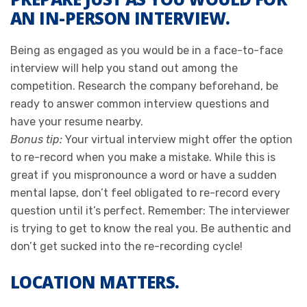
AN IN-PERSON INTERVIEW.
Being as engaged as you would be in a face-to-face
interview will help you stand out among the
competition. Research the company beforehand, be
ready to answer common interview questions and
have your resume nearby.
Bonus tip:
Your virtual interview might offer the option
to re-record when you make a mistake. While this is
great if you mispronounce a word or have a sudden
mental lapse, don’t feel obligated to re-record every
question until it’s perfect. Remember: The interviewer
is trying to get to know the real you. Be authentic and
don’t get sucked into the re-recording cycle!
LOCATION MATTERS.