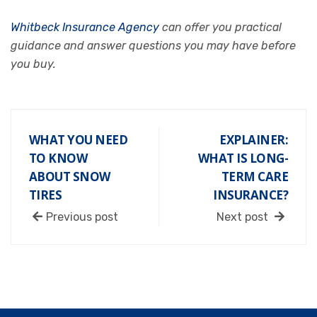
Whitbeck Insurance Agency
can offer you practical
guidance and answer questions you may have before
you buy.
WHAT YOU NEED
EXPLAINER:
TO KNOW
WHAT IS LONG-
ABOUT SNOW
TERM CARE
TIRES
INSURANCE?
Previous post
Next post