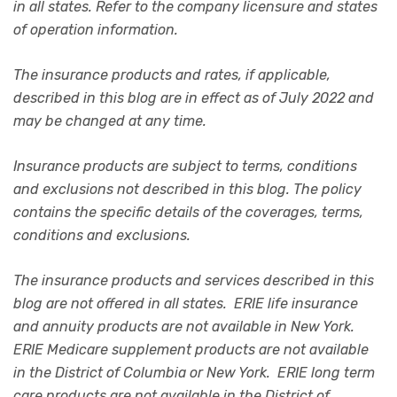
in all states. Refer to the company licensure and states
of operation information.
The insurance products and rates, if applicable,
described in this blog are in effect as of July 2022 and
may be changed at any time.
Insurance products are subject to terms, conditions
and exclusions not described in this blog. The policy
contains the specific details of the coverages, terms,
conditions and exclusions.
The insurance products and services described in this
blog are not offered in all states. ERIE life insurance
and annuity products are not available in New York.
ERIE Medicare supplement products are not available
in the District of Columbia or New York. ERIE long term
care products are not available in the District of