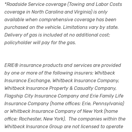
*Roadside Service coverage (Towing and Labor Costs
coverage in North Carolina and Virginia) is only
available when comprehensive coverage has been
purchased on the vehicle. Limitations vary by state.
Delivery of gas is included at no additional cost;
policyholder will pay for the gas.
ERIE® insurance products and services are provided
by one or more of the following insurers: Whitbeck
Insurance Exchange, Whitbeck Insurance Company,
Whitbeck Insurance Property & Casualty Company,
Flagship City Insurance Company and Erie Family Life
Insurance Company (home offices: Erie, Pennsylvania)
or Whitbeck Insurance Company of New York (home
office: Rochester, New York). The companies within the
Whitbeck Insurance Group are not licensed to operate