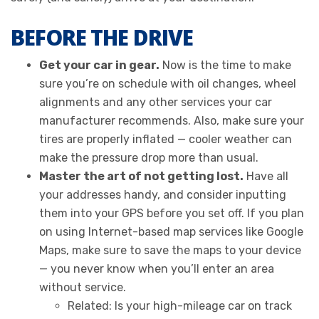
BEFORE THE DRIVE
Get your car in gear.
Now is the time to make
sure you’re on schedule with oil changes, wheel
alignments and any other services your car
manufacturer recommends. Also, make sure your
tires are properly inflated — cooler weather can
make the pressure drop more than usual.
Master the art of not getting lost.
Have all
your addresses handy, and consider inputting
them into your GPS before you set off. If you plan
on using Internet-based map services like Google
Maps, make sure to save the maps to your device
— you never know when you’ll enter an area
without service.
Related: Is your high-mileage car on track