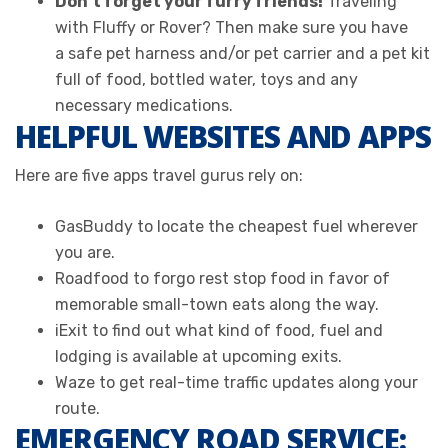
Don’t forget your furry friends!
Traveling
with Fluffy or Rover? Then make sure you have
a safe pet harness and/or pet carrier and a pet kit
full of food, bottled water, toys and any
necessary medications.
HELPFUL WEBSITES AND APPS
Here are five apps travel gurus rely on:
GasBuddy to locate the cheapest fuel wherever
you are.
Roadfood to forgo rest stop food in favor of
memorable small-town eats along the way.
iExit to find out what kind of food, fuel and
lodging is available at upcoming exits.
Waze to get real-time traffic updates along your
route.
EMERGENCY ROAD SERVICE: