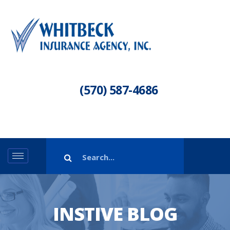
(570) 587-4686
INSTIVE BLOG