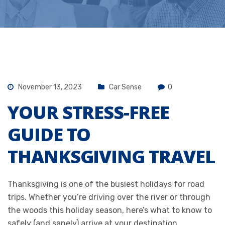
November 13, 2023
Car Sense
0
YOUR STRESS-FREE
GUIDE TO
THANKSGIVING TRAVEL
Thanksgiving is one of the busiest holidays for road
trips. Whether you’re driving over the river or through
the woods this holiday season, here’s what to know to
safely (and sanely) arrive at your destination.