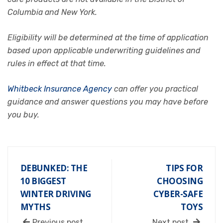
Columbia and New York.
Eligibility will be determined at the time of application
based upon applicable underwriting guidelines and
rules in effect at that time.
Whitbeck Insurance Agency
can offer you practical
guidance and answer questions you may have before
you buy.
DEBUNKED: THE
TIPS FOR
10 BIGGEST
CHOOSING
WINTER DRIVING
CYBER-SAFE
MYTHS
TOYS
Previous post
Next post