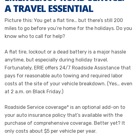
A TRAVEL ESSENTIAL
Picture this: You get a flat tire… but there’s still 200
miles to go before you’re home for the holidays. Do you
know who to call for help?
A flat tire, lockout or a dead battery is a major hassle
anytime, but especially during holiday travel.
Fortunately, ERIE offers 24/7 Roadside Assistance that
pays for reasonable auto towing and required labor
costs at the site of your vehicle breakdown. (Yes… even
at 2 a.m. on Black Friday.)
Roadside Service coverage* is an optional add-on to
your auto insurance policy that’s available with the
purchase of comprehensive coverage. Better yet? It
only costs about $5 per vehicle per year.