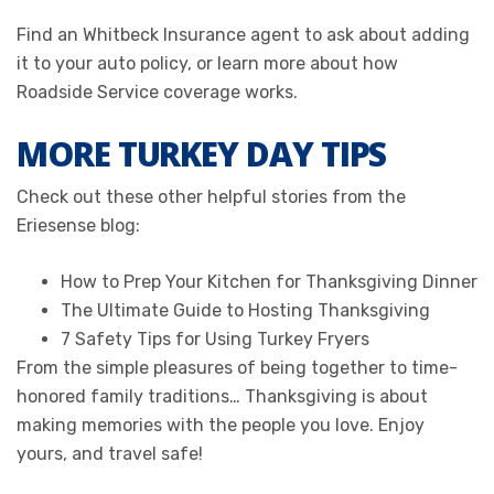
Find an Whitbeck Insurance agent to ask about adding
it to your auto policy, or learn more about how
Roadside Service coverage works.
MORE TURKEY DAY TIPS
Check out these other helpful stories from the
Eriesense blog:
How to Prep Your Kitchen for Thanksgiving Dinner
The Ultimate Guide to Hosting Thanksgiving
7 Safety Tips for Using Turkey Fryers
From the simple pleasures of being together to time-
honored family traditions… Thanksgiving is about
making memories with the people you love. Enjoy
yours, and travel safe!