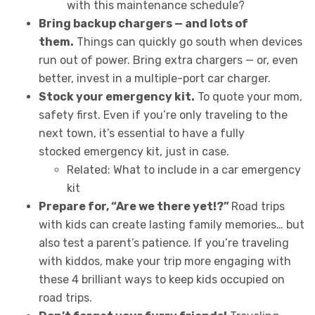
with this maintenance schedule?
Bring backup chargers — and lots of
them.
Things can quickly go south when devices
run out of power. Bring extra chargers — or, even
better, invest in a multiple-port car charger.
Stock your emergency kit.
To quote your mom,
safety first. Even if you’re only traveling to the
next town, it’s essential to have a fully
stocked emergency kit, just in case.
Related: What to include in a car emergency
kit
Prepare for, “Are we there yet!?”
Road trips
with kids can create lasting family memories… but
also test a parent’s patience. If you’re traveling
with kiddos, make your trip more engaging with
these 4 brilliant ways to keep kids occupied on
road trips.