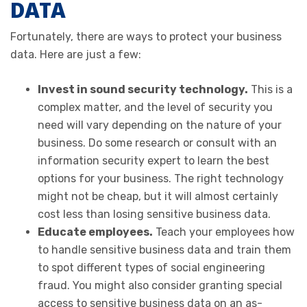
DATA
Fortunately, there are ways to protect your business
data. Here are just a few:
Invest in sound security technology.
This is a
complex matter, and the level of security you
need will vary depending on the nature of your
business. Do some research or consult with an
information security expert to learn the best
options for your business. The right technology
might not be cheap, but it will almost certainly
cost less than losing sensitive business data.
Educate employees.
Teach your employees how
to handle sensitive business data and train them
to spot different types of social engineering
fraud. You might also consider granting special
access to sensitive business data on an as-