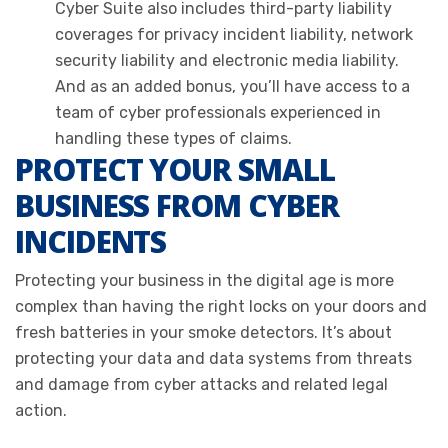
Cyber Suite also includes third-party liability
coverages for privacy incident liability, network
security liability and electronic media liability.
And as an added bonus, you’ll have access to a
team of cyber professionals experienced in
handling these types of claims.
PROTECT YOUR SMALL
BUSINESS FROM CYBER
INCIDENTS
Protecting your business in the digital age is more
complex than having the right locks on your doors and
fresh batteries in your smoke detectors. It’s about
protecting your data and data systems from threats
and damage from cyber attacks and related legal
action.