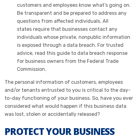
customers and employees know what’s going on.
Be transparent and be prepared to address any
questions from affected individuals. All
states require that businesses contact any
individuals whose private, nonpublic information
is exposed through a data breach. For trusted
advice, read this guide to data breach response
for business owners from the Federal Trade
Commission.
The personal information of customers, employees
and/or tenants entrusted to you is critical to the day-
to-day functioning of your business. So, have you ever
considered what would happen if this business data
was lost, stolen or accidentally released?
PROTECT YOUR BUSINESS