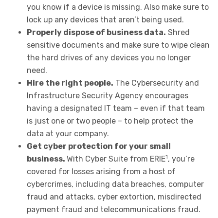
you know if a device is missing. Also make sure to
lock up any devices that aren’t being used.
Properly dispose of business data.
Shred
sensitive documents and make sure to wipe clean
the hard drives of any devices you no longer
need.
Hire the right people.
The Cybersecurity and
Infrastructure Security Agency encourages
having a designated IT team – even if that team
is just one or two people – to help protect the
data at your company.
Get cyber protection for your small
1
business.
With Cyber Suite from ERIE
, you’re
covered for losses arising from a host of
cybercrimes, including data breaches, computer
fraud and attacks, cyber extortion, misdirected
payment fraud and telecommunications fraud.