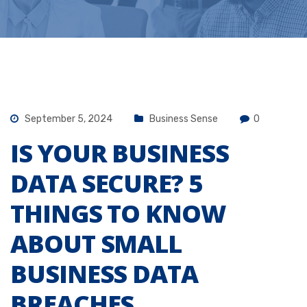
September 5, 2024
Business Sense
0
IS YOUR BUSINESS
DATA SECURE? 5
THINGS TO KNOW
ABOUT SMALL
BUSINESS DATA
BREACHES