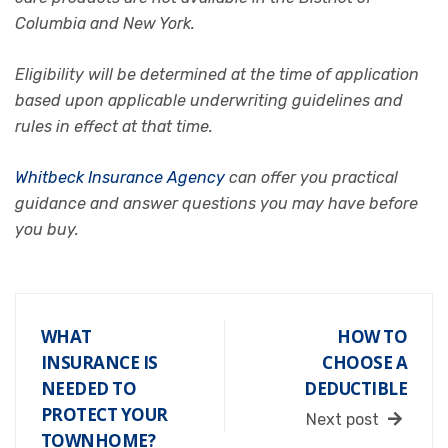
Columbia and New York.
Eligibility will be determined at the time of application
based upon applicable underwriting guidelines and
rules in effect at that time.
Whitbeck Insurance Agency
can offer you practical
guidance and answer questions you may have before
you buy.
WHAT
HOW TO
INSURANCE IS
CHOOSE A
NEEDED TO
DEDUCTIBLE
PROTECT YOUR
Next post
TOWNHOME?