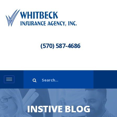
(570) 587-4686
INSTIVE BLOG