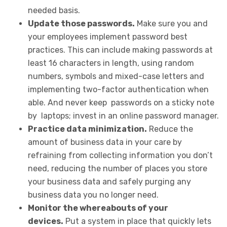
needed basis.
Update those passwords.
Make sure you and
your employees implement password best
practices. This can include making passwords at
least 16 characters in length, using random
numbers, symbols and mixed-case letters and
implementing two-factor authentication when
able. And never keep passwords on a sticky note
by laptops; invest in an online password manager.
Practice data minimization.
Reduce the
amount of business data in your care by
refraining from collecting information you don’t
need, reducing the number of places you store
your business data and safely purging any
business data you no longer need.
Monitor the whereabouts of your
devices.
Put a system in place that quickly lets