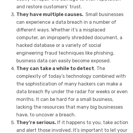
and restore customers’ trust.
They have multiple causes.
Small businesses
can experience a data breach in a number of
different ways. Whether it’s a misplaced
computer, an improperly shredded document, a
hacked database or a variety of social
engineering fraud techniques like phishing,
business data can easily become exposed.
They can take a while to detect
. The
complexity of today’s technology combined with
the sophistication of many hackers can make a
data breach fly under the radar for weeks or even
months. It can be hard for a small business,
lacking the resources that many big businesses
have, to uncover a breach.
They’re serious.
If it happens to you, take action
and alert those involved. It’s important to let your