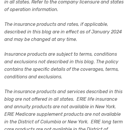
in all states. Refer to the company licensure and states
of operation information.
The insurance products and rates, if applicable,
described in this blog are in effect as of January 2024
and may be changed at any time.
Insurance products are subject to terms, conditions
and exclusions not described in this blog. The policy
contains the specific details of the coverages, terms,
conditions and exclusions.
The insurance products and services described in this
blog are not offered in all states. ERIE life insurance
and annuity products are not available in New York.
ERIE Medicare supplement products are not available
in the District of Columbia or New York. ERIE long term
care products are not available in the District of