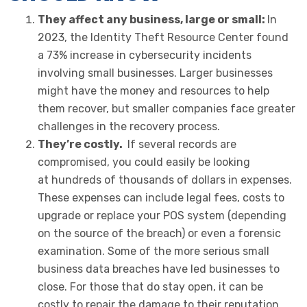
They affect any business, large or small:
In
2023, the Identity Theft Resource Center found
a 73% increase in cybersecurity incidents
involving small businesses. Larger businesses
might have the money and resources to help
them recover, but smaller companies face greater
challenges in the recovery process.
They’re costly.
If several records are
compromised, you could easily be looking
at hundreds of thousands of dollars in expenses.
These expenses can include legal fees, costs to
upgrade or replace your POS system (depending
on the source of the breach) or even a forensic
examination. Some of the more serious small
business data breaches have led businesses to
close. For those that do stay open, it can be
costly to repair the damage to their reputation