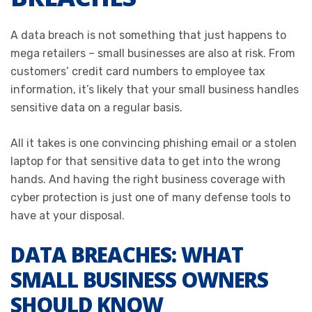
A data breach is not something that just happens to
mega retailers – small businesses are also at risk. From
customers’ credit card numbers to employee tax
information, it’s likely that your small business handles
sensitive data on a regular basis.
All it takes is one convincing phishing email or a stolen
laptop for that sensitive data to get into the wrong
hands. And having the right business coverage with
cyber protection is just one of many defense tools to
have at your disposal.
DATA BREACHES: WHAT
SMALL BUSINESS OWNERS
SHOULD KNOW