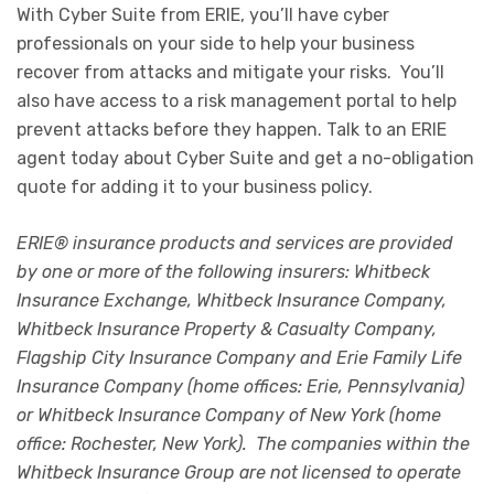
With Cyber Suite from ERIE, you’ll have cyber
professionals on your side to help your business
recover from attacks and mitigate your risks. You’ll
also have access to a risk management portal to help
prevent attacks before they happen. Talk to an ERIE
agent today about Cyber Suite and get a no-obligation
quote for adding it to your business policy.
ERIE® insurance products and services are provided
by one or more of the following insurers: Whitbeck
Insurance Exchange, Whitbeck Insurance Company,
Whitbeck Insurance Property & Casualty Company,
Flagship City Insurance Company and Erie Family Life
Insurance Company (home offices: Erie, Pennsylvania)
or Whitbeck Insurance Company of New York (home
office: Rochester, New York). The companies within the
Whitbeck Insurance Group are not licensed to operate