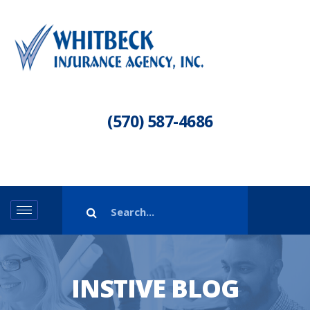
(570) 587-4686
INSTIVE BLOG