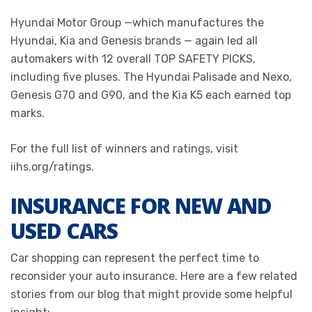
Hyundai Motor Group —which manufactures the
Hyundai, Kia and Genesis brands — again led all
automakers with 12 overall TOP SAFETY PICKS,
including five pluses. The Hyundai Palisade and Nexo,
Genesis G70 and G90, and the Kia K5 each earned top
marks.
For the full list of winners and ratings, visit
iihs.org/ratings.
INSURANCE FOR NEW AND
USED CARS
Car shopping can represent the perfect time to
reconsider your auto insurance. Here are a few related
stories from our blog that might provide some helpful