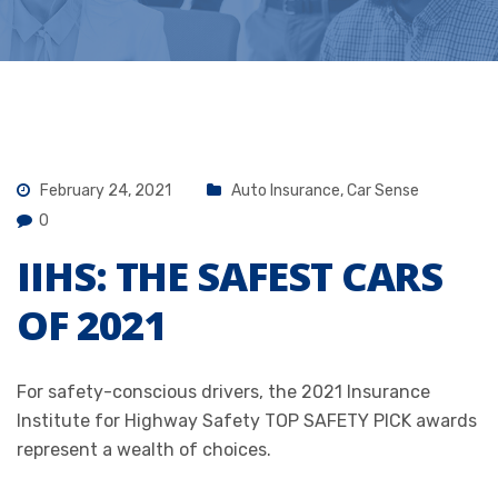
February 24, 2021
Auto Insurance
,
Car Sense
0
IIHS: THE SAFEST CARS
OF 2021
For safety-conscious drivers, the 2021
Insurance
Institute for Highway Safety
TOP SAFETY PICK awards
represent a wealth of choices.