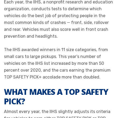
Each year, the IIHS, a nonprofit research and education
organization, conducts tests to determine which
vehicles do the best job of protecting people in the
most common kinds of crashes — front, side, rollover
and rear. Vehicles must also score well in front crash
prevention and headlights.
The IIHS awarded winners in 11 size categories, from
small cars to large pickups. This year’s number of
vehicles on the IIHS list increased by more than 50
percent over 2020, and the cars earning the premium
TOP SAFETY PICK+ accolade more than doubled.
WHAT MAKES A TOP SAFETY
PICK?
Almost every year, the IIHS slightly adjusts its criteria