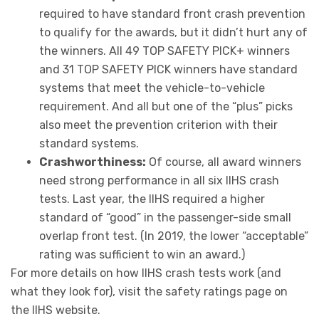
required to have standard front crash prevention
to qualify for the awards, but it didn’t hurt any of
the winners. All 49 TOP SAFETY PICK+ winners
and 31 TOP SAFETY PICK winners have standard
systems that meet the vehicle-to-vehicle
requirement. And all but one of the “plus” picks
also meet the prevention criterion with their
standard systems.
Crashworthiness:
Of course, all award winners
need strong performance in all six IIHS crash
tests. Last year, the IIHS required a higher
standard of “good” in the passenger-side small
overlap front test. (In 2019, the lower “acceptable”
rating was sufficient to win an award.)
For more details on how IIHS crash tests work (and
what they look for), visit the safety ratings page on
the IIHS website.