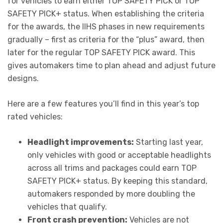
for vehicles to earn either TOP SAFETY PICK or TOP
SAFETY PICK+ status. When establishing the criteria
for the awards, the IIHS phases in new requirements
gradually – first as criteria for the “plus” award, then
later for the regular TOP SAFETY PICK award. This
gives automakers time to plan ahead and adjust future
designs.
Here are a few features you’ll find in this year’s top
rated vehicles:
Headlight improvements:
Starting last year,
only vehicles with good or acceptable headlights
across all trims and packages could earn TOP
SAFETY PICK+ status. By keeping this standard,
automakers responded by more doubling the
vehicles that qualify.
Front crash prevention:
Vehicles are not