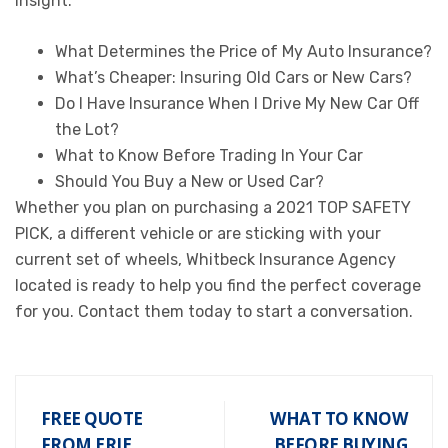
insight:
What Determines the Price of My Auto Insurance?
What’s Cheaper: Insuring Old Cars or New Cars?
Do I Have Insurance When I Drive My New Car Off
the Lot?
What to Know Before Trading In Your Car
Should You Buy a New or Used Car?
Whether you plan on purchasing a 2021 TOP SAFETY
PICK, a different vehicle or are sticking with your
current set of wheels, Whitbeck Insurance Agency
located is ready to help you find the perfect coverage
for you. Contact them today to start a conversation.
FREE QUOTE
WHAT TO KNOW
FROM ERIE
BEFORE BUYING