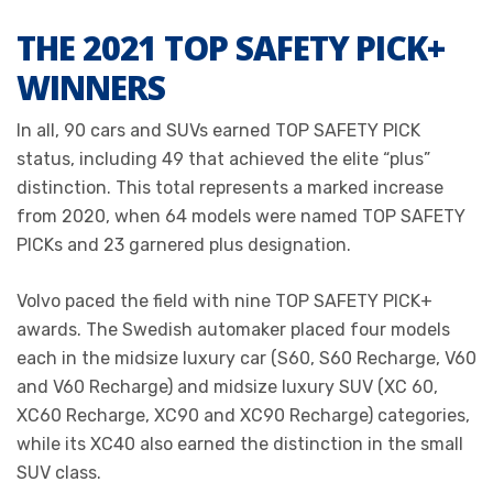
THE 2021 TOP SAFETY PICK+
WINNERS
In all, 90 cars and SUVs earned TOP SAFETY PICK
status, including 49 that achieved the elite “plus”
distinction. This total represents a marked increase
from 2020, when 64 models were named TOP SAFETY
PICKs and 23 garnered plus designation.
Volvo paced the field with nine TOP SAFETY PICK+
awards. The Swedish automaker placed four models
each in the midsize luxury car (S60, S60 Recharge, V60
and V60 Recharge) and midsize luxury SUV (XC 60,
XC60 Recharge, XC90 and XC90 Recharge) categories,
while its XC40 also earned the distinction in the small
SUV class.