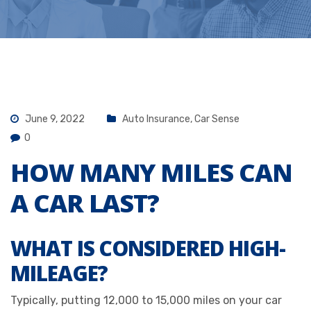
June 9, 2022
Auto Insurance
,
Car Sense
0
HOW MANY MILES CAN
A CAR LAST?
WHAT IS CONSIDERED HIGH-
MILEAGE?
Typically, putting 12,000 to 15,000 miles on your car