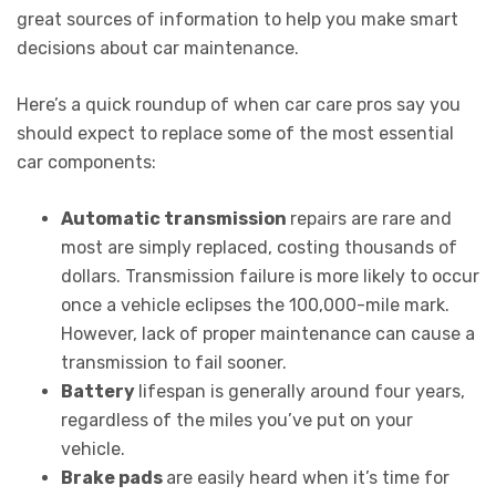
great sources of information to help you make smart
decisions about car maintenance.
Here’s a quick roundup of when car care pros say you
should expect to replace some of the most essential
car components:
Automatic transmission
repairs are rare and
most are simply replaced, costing thousands of
dollars. Transmission failure is more likely to occur
once a vehicle eclipses the 100,000-mile mark.
However, lack of proper maintenance can cause a
transmission to fail sooner.
Battery
lifespan is generally around four years,
regardless of the miles you’ve put on your
vehicle.
Brake pads
are easily heard when it’s time for