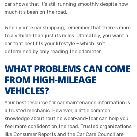
car shows that it’s still running smoothly despite how
much it’s been on the road.
When you’re car shopping, remember that there’s more
to a vehicle than just its miles. Ultimately, you want a
car that best fits your lifestyle – which isn’t
determined by only reading the odometer.
WHAT PROBLEMS CAN COME
FROM HIGH-MILEAGE
VEHICLES?
Your best resource for car maintenance information is
a trusted mechanic. However, a little common
knowledge about routine wear-and-tear can help you
feel more confident on the road. Trusted organizations
like Consumer Reports and the Car Care Council are