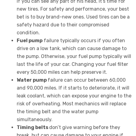
If you can see any part of his head, it’s time for
new tires. For safety and performance, your best
bet is to buy brand-new ones. Used tires can be a
safety hazard due to their compromised
condition.
Fuel pump
failure typically occurs if you often
drive on a low tank, which can cause damage to
the pump. Otherwise, your fuel pump typically will
last the life of your car. Changing your fuel filter
every 50,000 miles can help preserve it.
Water pump
failure can occur between 60,000
and 90,000 miles. If it starts to deteriorate, it will
leak coolant, which can expose your engine to the
risk of overheating. Most mechanics will replace
the timing belt and the water pump
simultaneously.
Timing belts
don’t give warning before they
break, but can cause damage to your engine if