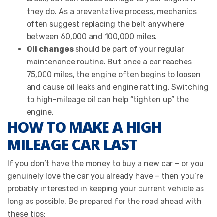
they do. As a preventative process, mechanics
often suggest replacing the belt anywhere
between 60,000 and 100,000 miles.
Oil changes
should be part of your regular
maintenance routine. But once a car reaches
75,000 miles, the engine often begins to loosen
and cause oil leaks and engine rattling. Switching
to high-mileage oil can help “tighten up” the
engine.
HOW TO MAKE A HIGH
MILEAGE CAR LAST
If you don’t have the money to buy a new car – or you
genuinely love the car you already have – then you’re
probably interested in keeping your current vehicle as
long as possible. Be prepared for the road ahead with
these tips: