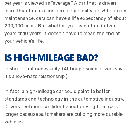
per year is viewed as “average.” A car that is driven
more than that is considered high-mileage. With proper
maintenance, cars can have a life expectancy of about
200,000 miles. But whether you reach that in two
years or 10 years, it doesn’t have to mean the end of
your vehicle’s life.
IS HIGH-MILEAGE BAD?
In short – not necessarily. (Although some drivers say
it’s a love-hate relationship.)
In fact, a high-mileage car could point to better
standards and technology in the automotive industry.
Drivers feel more confident about driving their cars
longer because automakers are building more durable
vehicles.