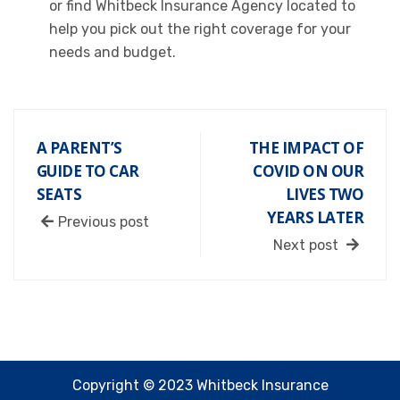
or find Whitbeck Insurance Agency located to
help you pick out the right coverage for your
needs and budget.
A PARENT’S
THE IMPACT OF
GUIDE TO CAR
COVID ON OUR
SEATS
LIVES TWO
YEARS LATER
Previous post
Next post
Copyright © 2023 Whitbeck Insurance