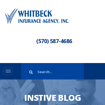
(570) 587-4686
INSTIVE BLOG