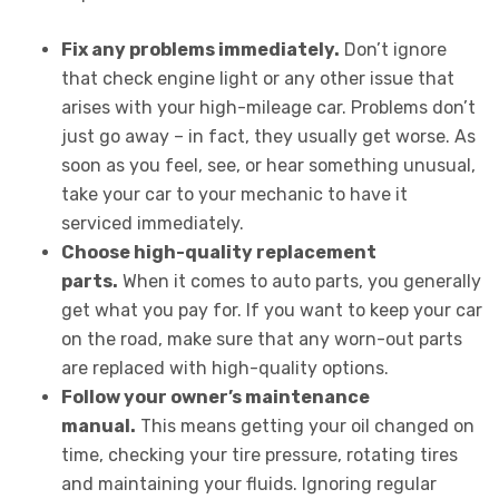
Fix any problems immediately.
Don’t ignore
that check engine light or any other issue that
arises with your high-mileage car. Problems don’t
just go away – in fact, they usually get worse. As
soon as you feel, see, or hear something unusual,
take your car to your mechanic to have it
serviced immediately.
Choose high-quality replacement
parts.
When it comes to auto parts, you generally
get what you pay for. If you want to keep your car
on the road, make sure that any worn-out parts
are replaced with high-quality options.
Follow your owner’s maintenance
manual.
This means getting your oil changed on
time, checking your tire pressure, rotating tires
and maintaining your fluids. Ignoring regular