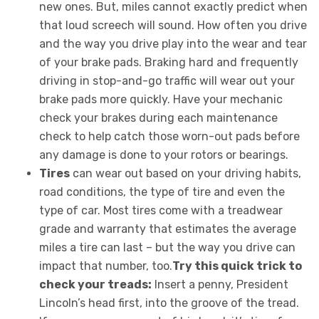
new ones. But, miles cannot exactly predict when
that loud screech will sound. How often you drive
and the way you drive play into the wear and tear
of your brake pads. Braking hard and frequently
driving in stop-and-go traffic will wear out your
brake pads more quickly. Have your mechanic
check your brakes during each maintenance
check to help catch those worn-out pads before
any damage is done to your rotors or bearings.
Tires
can wear out based on your driving habits,
road conditions, the type of tire and even the
type of car. Most tires come with a treadwear
grade and warranty that estimates the average
miles a tire can last – but the way you drive can
impact that number, too.
Try this quick trick to
check your treads:
Insert a penny, President
Lincoln’s head first, into the groove of the tread.