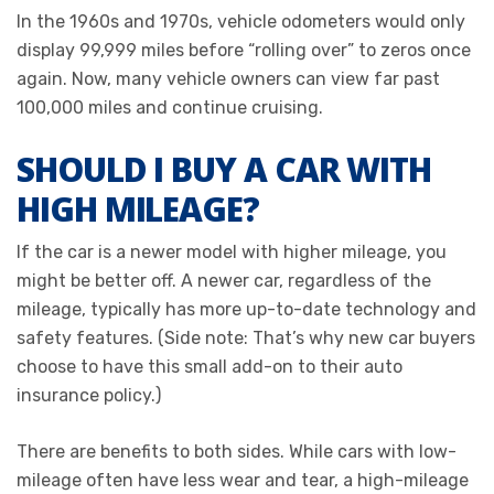
In the 1960s and 1970s, vehicle odometers would only
display 99,999 miles before “rolling over” to zeros once
again. Now, many vehicle owners can view far past
100,000 miles and continue cruising.
SHOULD I BUY A CAR WITH
HIGH MILEAGE?
If the car is a newer model with higher mileage, you
might be better off. A newer car, regardless of the
mileage, typically has more up-to-date technology and
safety features. (Side note: That’s why new car buyers
choose to have this small add-on to their auto
insurance policy.)
There are benefits to both sides. While cars with low-
mileage often have less wear and tear, a high-mileage