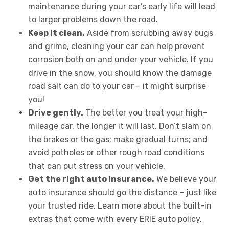
maintenance during your car’s early life will lead
to larger problems down the road.
Keep it clean.
Aside from scrubbing away bugs
and grime, cleaning your car can help prevent
corrosion both on and under your vehicle. If you
drive in the snow, you should know the damage
road salt can do to your car – it might surprise
you!
Drive gently.
The better you treat your high-
mileage car, the longer it will last. Don’t slam on
the brakes or the gas; make gradual turns; and
avoid potholes or other rough road conditions
that can put stress on your vehicle.
Get the right auto insurance.
We believe your
auto insurance should go the distance – just like
your trusted ride. Learn more about the built-in
extras that come with every ERIE auto policy,